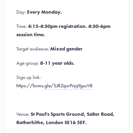
Day:
Every Monday.
Time:
4:15-4:30pm registration. 4:30-6pm
session time.
Target audience:
Mixed gender
Age group:
8-11 year olds.
Sign up link :
https://forms.gle/SJRZqorPnjqYgsuV8
Venue:
St Paul's Sports Ground, Salter Road,
Rotherhithe, London SE16 5EF.