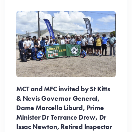
MCT and MFC invited by St Kitts
& Nevis Governor General,
Dame Marcella Liburd, Prime
Minister Dr Terrance Drew, Dr
Issac Newton, Retired Inspector