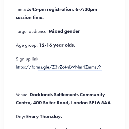
Time:
5:45-pm registration. 6-7:30pm
session time.
Target audience:
Mixed gender
Age group:
12-16 year olds.
Sign up link
https://forms.gle/Z3vZoMLWNm4ZmmsL9
Venue:
Docklands Settlements Community
Centre, 400 Salter Road, London SE16 5AA
Day:
Every Thursday.