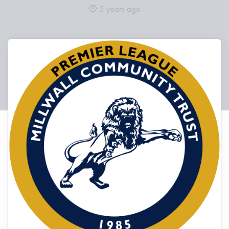
5 years ago