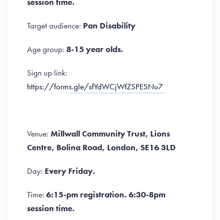
session time.
Target audience:
Pan Disability
Age group:
8-15 year olds.
Sign up link:
https://forms.gle/sfYdWCjWfZSPESNu7
Venue:
Millwall Community Trust, Lions
Centre, Bolina Road, London, SE16 3LD
Day:
Every Friday.
Time:
6:15-pm registration. 6:30-8pm
session time.