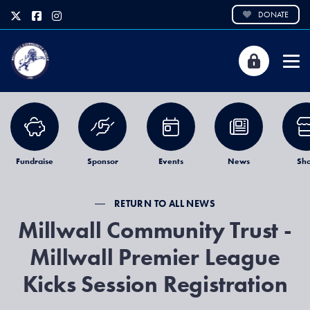
DONATE
Fundraise
Sponsor
Events
News
Sh
RETURN TO ALL NEWS
Millwall Community Trust -
Millwall Premier League
Kicks Session Registration