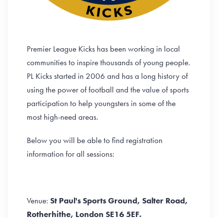
Premier League Kicks has been working in local
communities to inspire thousands of young people.
PL Kicks started in 2006 and has a long history of
using the power of football and the value of sports
participation to help youngsters in some of the
most high-need areas.
Below you will be able to find registration
information for all sessions:
Venue:
St Paul's Sports Ground, Salter Road,
Rotherhithe, London SE16 5EF.