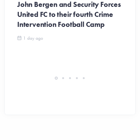
John Bergen and Security Forces
United FC to their fourth Crime
Be
Intervention Football Camp
Ar
So
1 day ago
ev