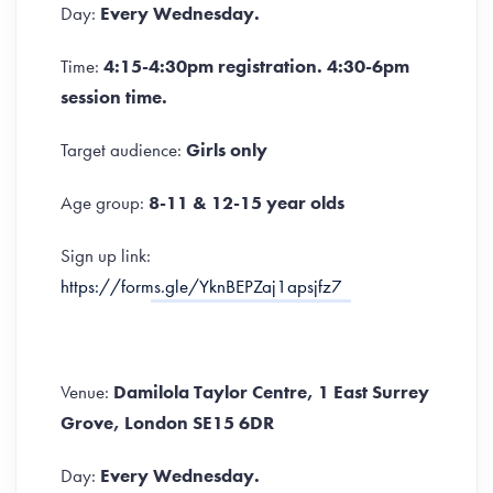
Day:
Every Wednesday.
Time:
4:15-4:30pm registration. 4:30-6pm
session time.
Target audience:
Girls only
Age group:
8-11 & 12-15 year olds
Sign up link:
https://forms.gle/YknBEPZaj1apsjfz7
Venue:
Damilola Taylor Centre, 1 East Surrey
Grove, London SE15 6DR
Day:
Every Wednesday.