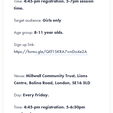
Time:
4:45-pm registration. 5-7pm session
time.
Target audience:
Girls only
Age group:
8-11 year olds.
Sign up link:
https://forms.gle/QEf1SKRA7wnDo4e2A
Venue:
Millwall Community Trust, Lions
Centre, Bolina Road, London, SE16 3LD
Day:
Every Friday.
Time:
4:45-pm registration. 5-6:30pm