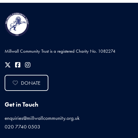
Millwall Community Trust is a registered Charity No. 1082274
DONATE
Get in Touch
enquiries@millwallcommunity.org.uk
020 7740 0503