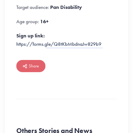
Target audience:
Pan Disability
Age group:
16+
Sign up link:
https://forms.gle/Q8tKbMbdnaJw829b9
Share
Others Stories and News