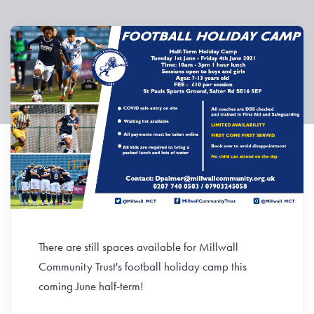
There are still spaces available for Millwall
Community Trust's football holiday camp this
coming June half-term!