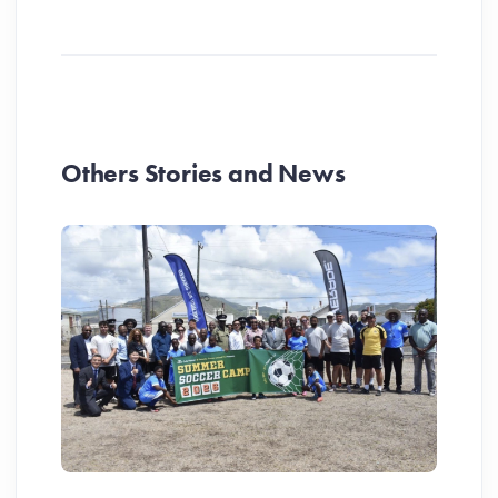
Others Stories and News