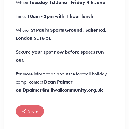
When:
Tuesday 1st June -
Friday 4th June
Time:
10am - 3pm with 1 hour lunch
Where:
St Paul's Sports Ground, Salter Rd,
London SE16 5EF
Secure your spot now before spaces run
out.
For more information about the football holiday
camp, contact
Dean Palmer
on Dpalmer@millwallcommunity.org.uk
Share