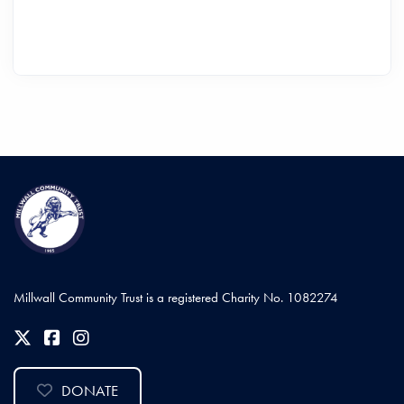
Millwall Community Trust is a registered Charity No. 1082274
DONATE