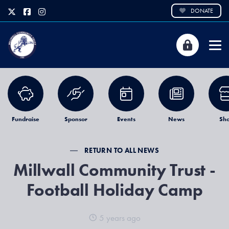
DONATE
Fundraise
Sponsor
Events
News
Sh
RETURN TO ALL NEWS
Millwall Community Trust -
Football Holiday Camp
5 years ago