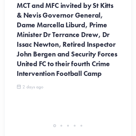
MCT and MFC invited by St Kitts
& Nevis Governor General,
Dame Marcella Liburd, Prime
Minister Dr Terrance Drew, Dr
Issac Newton, Retired Inspector
John Bergen and Security Forces
United FC to their fourth Crime
Be
Intervention Football Camp
Ar
So
2 days ago
ev