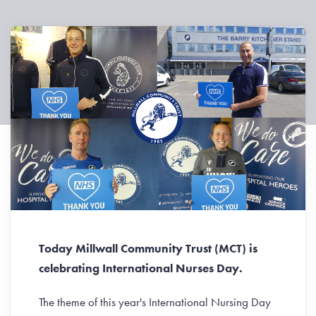
Today Millwall Community Trust (MCT) is
celebrating International Nurses Day.
The theme of this year's International Nursing Day