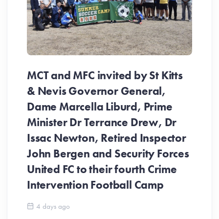
MCT and MFC invited by St Kitts
& Nevis Governor General,
Dame Marcella Liburd, Prime
Minister Dr Terrance Drew, Dr
Issac Newton, Retired Inspector
John Bergen and Security Forces
United FC to their fourth Crime
Be
Intervention Football Camp
Ar
So
4 days ago