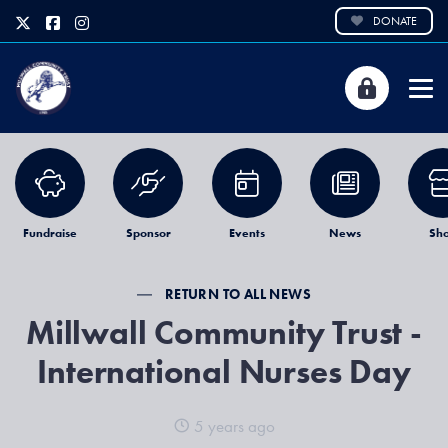
DONATE
Fundraise
Sponsor
Events
News
Sh
RETURN TO ALL NEWS
Millwall Community Trust -
International Nurses Day
5 years ago