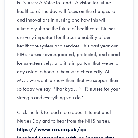
is ‘Nurses: A Voice to Lead - A vision for future
healthcare’. The day will focus on the changes to
and innovations in nursing and how this will
ultimately shape the future of healthcare. Nurses
are very important for the sustainability of our
healthcare system and services. This past year our
NHS nurses have supported, protected, and cared
for us extensively, and it is important that we set a
day aside to honour them wholeheartedly. At
MCT, we want to show them that we support them,
so today we say, "Thank you, NHS nurses for your
strength and everything you do."
Click the link to read more about International
Nurses Day and to hear from the NHS nurses.
https://www.rcn.org.uk/get-