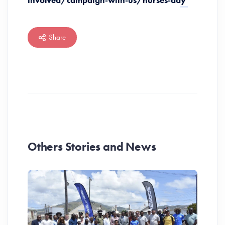
involved/campaign-with-us/nurses-day
Share
Others Stories and News