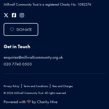
Millwall Community Trust is a registered Charity No. 1082274
DONATE
Get in Touch
enquiries@millwallcommunity.org.uk
020 7740 0503
|
|
Privacy Policy
Terms and Conditions
Fees and Charges
© 2026 Millwall Community Trust. All rights reserved.
Powered with
by Charity Hive