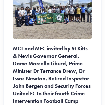
MCT and MFC invited by St Kitts
& Nevis Governor General,
Dame Marcella Liburd, Prime
Minister Dr Terrance Drew, Dr
Issac Newton, Retired Inspector
John Bergen and Security Forces
United FC to their fourth Crime
Be
Intervention Football Camp
Ar