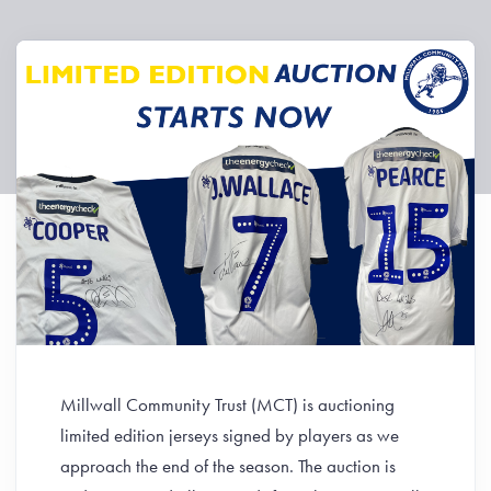
Millwall Community Trust (MCT) is auctioning
limited edition jerseys signed by players as we
approach the end of the season. The auction is