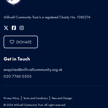
Millwall Community Trust is a registered Charity No. 1082274
DONATE
Get in Touch
enquiries@millwallcommunity.org.uk
020 7740 0503
|
|
Privacy Policy
Terms and Conditions
Fees and Charges
© 2026 Millwall Community Trust. All rights reserved.