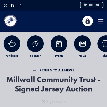
DONATE
Fundraise
Sponsor
Events
News
Sh
RETURN TO ALL NEWS
Millwall Community Trust -
Signed Jersey Auction
5 years ago