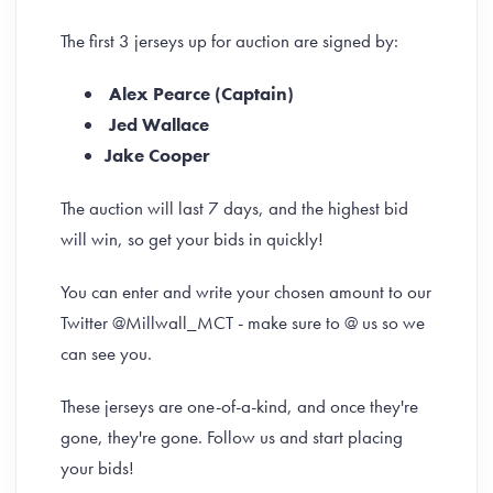
The first 3 jerseys up for auction are signed by:
Alex Pearce (Captain)
Jed Wallace
Jake Cooper
The auction will last 7 days, and the highest bid
will win, so get your bids in quickly!
You can enter and write your chosen amount to our
Twitter @Millwall_MCT - make sure to @ us so we
can see you.
These jerseys are one-of-a-kind, and once they're
gone, they're gone. Follow us and start placing
your bids!