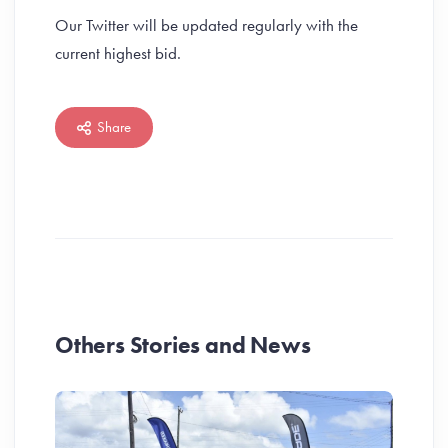
Our Twitter will be updated regularly with the
current highest bid.
Share
Others Stories and News