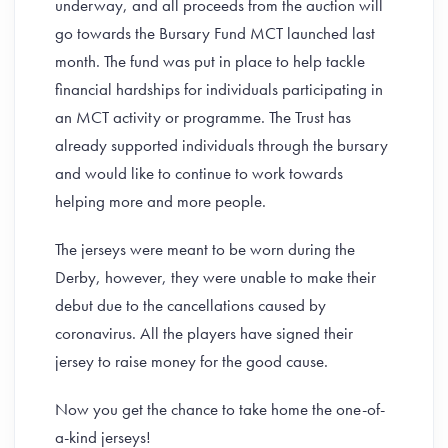
underway, and all proceeds from the auction will
go towards the Bursary Fund MCT launched last
month. The fund was put in place to help tackle
financial hardships for individuals participating in
an MCT activity or programme. The Trust has
already supported individuals through the bursary
and would like to continue to work towards
helping more and more people.
The jerseys were meant to be worn during the
Derby, however, they were unable to make their
debut due to the cancellations caused by
coronavirus. All the players have signed their
jersey to raise money for the good cause.
Now you get the chance to take home the one-of-
a-kind jerseys!