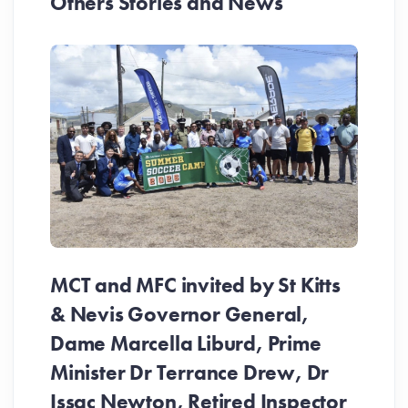
Others Stories and News
MCT and MFC invited by St Kitts
& Nevis Governor General,
Dame Marcella Liburd, Prime
Minister Dr Terrance Drew, Dr
Issac Newton, Retired Inspector