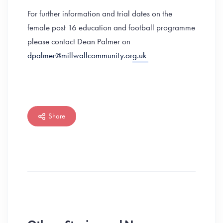
For further information and trial dates on the
female post 16 education and football programme
please contact Dean Palmer on
dpalmer@millwallcommunity.org.uk
Share