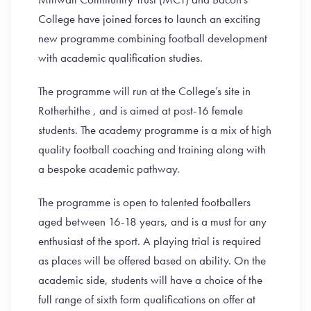
College have joined forces to launch an exciting
new programme combining football development
with academic qualification studies.
The programme will run at the College’s site in
Rotherhithe , and is aimed at post-16 female
students. The academy programme is a mix of high
quality football coaching and training along with
a bespoke academic pathway.
The programme is open to talented footballers
aged between 16-18 years, and is a must for any
enthusiast of the sport. A playing trial is required
as places will be offered based on ability. On the
academic side, students will have a choice of the
full range of sixth form qualifications on offer at