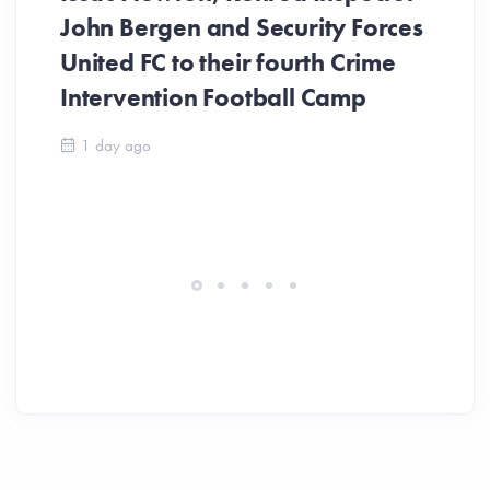
John Bergen and Security Forces
United FC to their fourth Crime
Be
Intervention Football Camp
Ar
So
1 day ago
ev