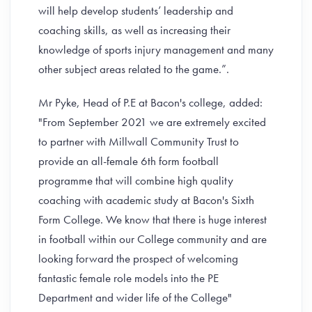
will help develop students’ leadership and
coaching skills, as well as increasing their
knowledge of sports injury management and many
other subject areas related to the game.”.
Mr Pyke, Head of P.E at Bacon's college, added:
"From September 2021 we are extremely excited
to partner with Millwall Community Trust to
provide an all-female 6th form football
programme that will combine high quality
coaching with academic study at Bacon's Sixth
Form College. We know that there is huge interest
in football within our College community and are
looking forward the prospect of welcoming
fantastic female role models into the PE
Department and wider life of the College"