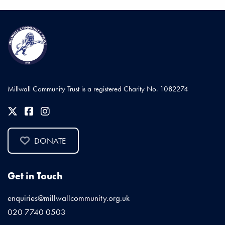
Millwall Community Trust is a registered Charity No. 1082274
DONATE
Get in Touch
enquiries@millwallcommunity.org.uk
020 7740 0503