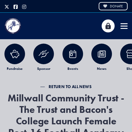
DONATE
Fundraise
Sponsor
Events
News
Sh
RETURN TO ALL NEWS
Millwall Community Trust -
The Trust and Bacon's
College Launch Female