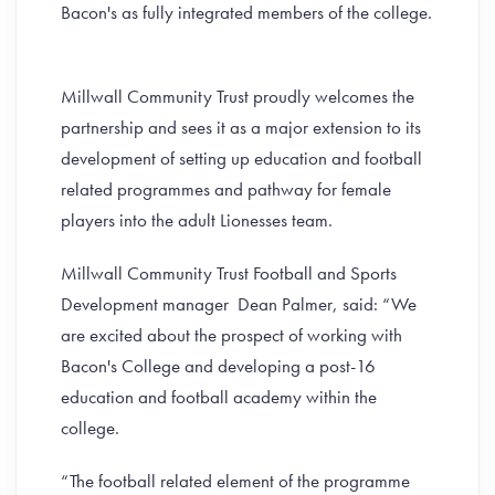
Bacon's as fully integrated members of the college.
Millwall Community Trust proudly welcomes the
partnership and sees it as a major extension to its
development of setting up education and football
related programmes and pathway for female
players into the adult Lionesses team.
Millwall Community Trust Football and Sports
Development manager Dean Palmer, said: “We
are excited about the prospect of working with
Bacon's College and developing a post-16
education and football academy within the
college.
“The football related element of the programme