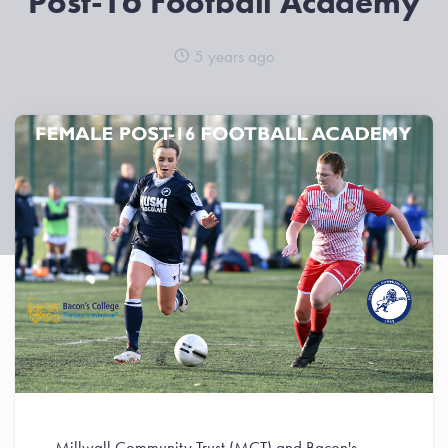
Post-16 Football Academy
5 years ago
Millwall Community Trust (MCT) and Bacon's