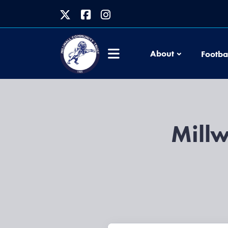
About
Footba
Millw