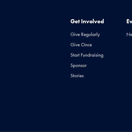
Get Involved
E
Give Regularly
N
Give Once
Start Fundraising
Sponsor
Stories