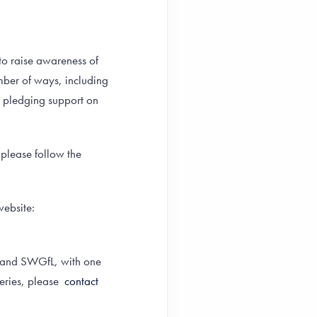
to raise awareness of
mber of ways, including
y pledging support on
 please follow the
website:
on and SWGfL, with one
eries, please
contact