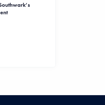
 Southwark’s
vent