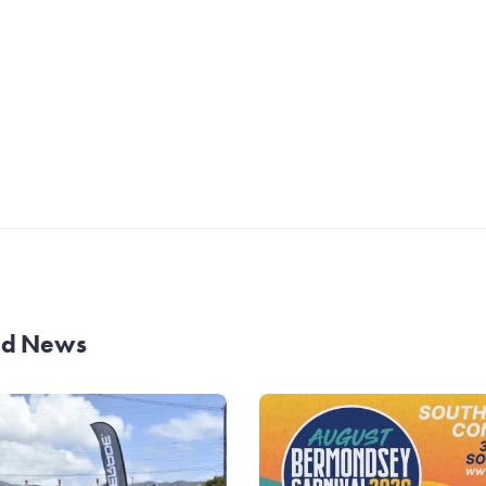
and News