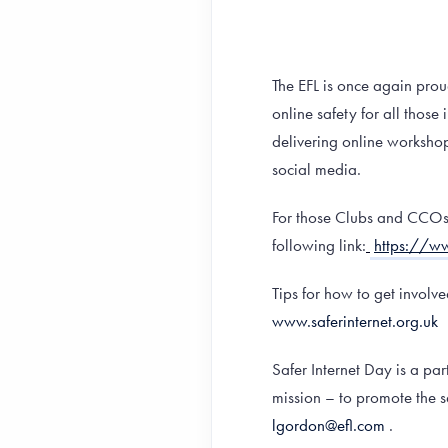
The EFL is once again prou
online safety for all thos
delivering online workshop
social media.
For those Clubs and CCOs w
following link:
https://ww
Tips for how to get involv
www.saferinternet.org.uk
Safer Internet Day is a p
mission – to promote the 
lgordon@efl.com
.