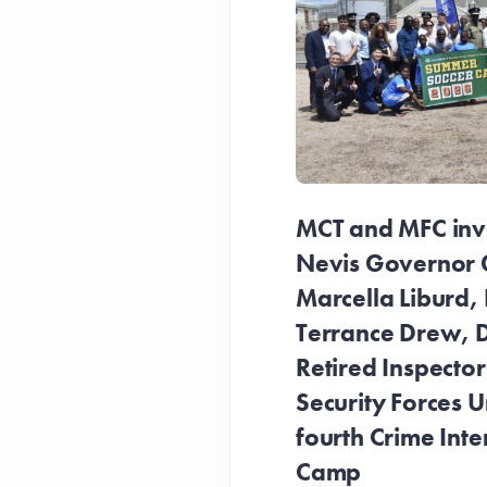
MCT and MFC invit
Nevis Governor 
Marcella Liburd, 
Terrance Drew, D
Retired Inspecto
Security Forces Un
fourth Crime Inte
Camp