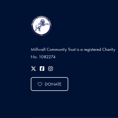
Millwall Community Trust is a registered Charity
No. 1082274
DONATE