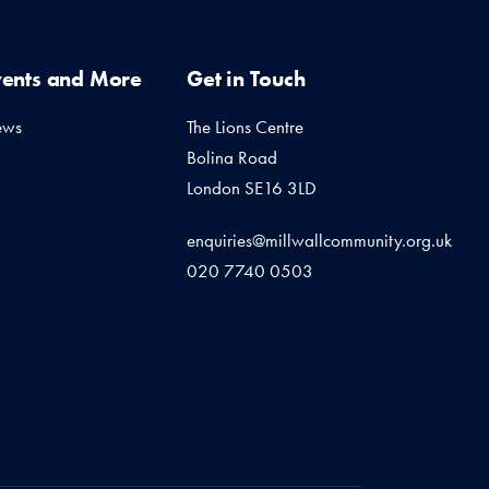
vents and More
Get in Touch
ews
The Lions Centre
Bolina Road
London SE16 3LD
enquiries@millwallcommunity.org.uk
020 7740 0503