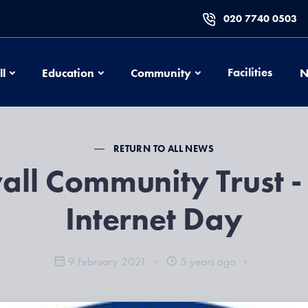
020 7740 0503
Football
Education
Community
Facilities
ll
Education
Community
N
RETURN TO ALL NEWS
all Community Trust -
Internet Day
9 February 2021
5 years ago