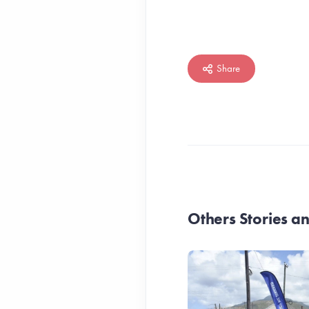
Share
Others Stories 