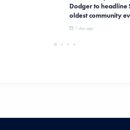
Dodger to headline
oldest community e
1 day ago