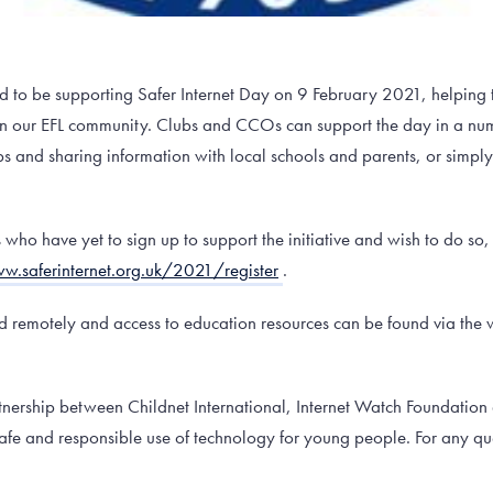
d to be supporting Safer Internet Day on 9 February 2021, helping 
e in our EFL community. Clubs and CCOs can support the day in a nu
s and sharing information with local schools and parents, or simpl
ho have yet to sign up to support the initiative and wish to do so,
w.saferinternet.org.uk/2021/register
.
ed remotely and access to education resources can be found via the 
artnership between Childnet International, Internet Watch Foundati
safe and responsible use of technology for young people. For any qu