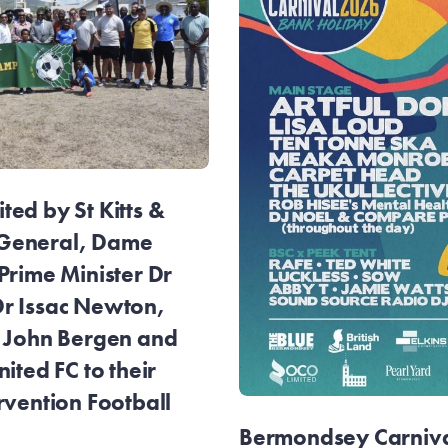
ed by St Kitts &
General, Dame
Prime Minister Dr
r Issac Newton,
r John Bergen and
ited FC to their
rvention Football
Bermondsey Carnival