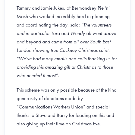
Tammy and Jamie Jukes, of Bermondsey Pie ‘n’
Mash who worked incredibly hard in planning
and coordinating the day, said:
“The volunteers
and in particular Tara and Wendy all went above
and beyond and came from all over South East
London showing true Cockney Christmas spirit.
“We’ve had many emails and calls thanking us for
providing this amazing gift at Christmas to those
who needed it most”.
This scheme was only possible because of the kind
generosity of donations made by
“Communications Workers Union” and special
thanks to Steve and Barry for leading on this and
also giving up their time on Christmas Eve.