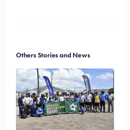
Others Stories and News