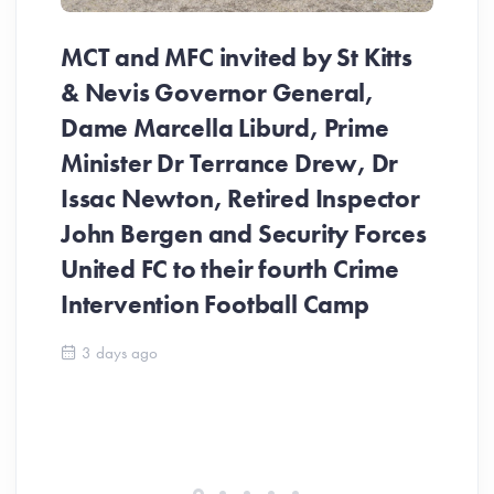
MCT and MFC invited by St Kitts
& Nevis Governor General,
Dame Marcella Liburd, Prime
Minister Dr Terrance Drew, Dr
Issac Newton, Retired Inspector
John Bergen and Security Forces
United FC to their fourth Crime
Be
Intervention Football Camp
Ar
So
3 days ago
ev