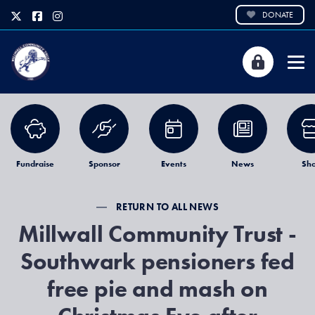
DONATE
Fundraise
Sponsor
Events
News
Sh
RETURN TO ALL NEWS
Millwall Community Trust -
Southwark pensioners fed
free pie and mash on