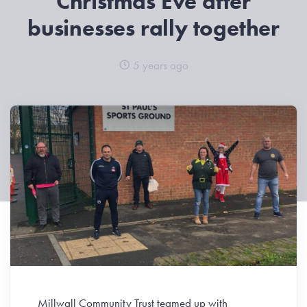
Christmas Eve after
businesses rally together
5 years ago
Millwall Community Trust teamed up with