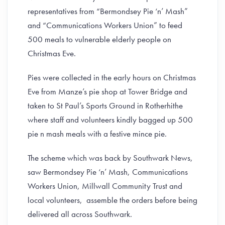
representatives from “Bermondsey Pie ‘n’ Mash”
and “Communications Workers Union” to feed
500 meals to vulnerable elderly people on
Christmas Eve.
Pies were collected in the early hours on Christmas
Eve from Manze’s pie shop at Tower Bridge and
taken to St Paul’s Sports Ground in Rotherhithe
where staff and volunteers kindly bagged up 500
pie n mash meals with a festive mince pie.
The scheme which was back by Southwark News,
saw Bermondsey Pie ‘n’ Mash, Communications
Workers Union, Millwall Community Trust and
local volunteers, assemble the orders before being
delivered all across Southwark.