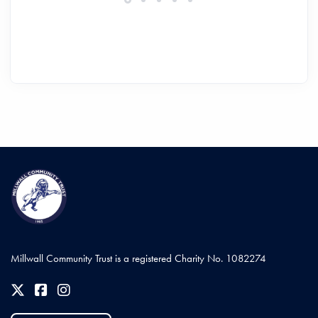
Millwall Community Trust is a registered Charity No. 1082274