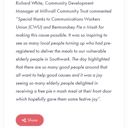
Richard White, Community Development
Manager at Millwall Community Trust commented
“Special thanks to Communications Workers
Union (CWU) and Bermondsey Pie n Mash for
making this cause possible. It was so inspiring to
see so many local people turning up who had pre-
registered to deliver the meals to our vulnerable
elderly people in Southwark. The day highlighted
that there are so many good people around that
all want to help good causes and it was a joy
seeing so many elderly people delighted in
receiving a free pie n mash meal at their front door
which hopefully gave them some festive joy”.
Share