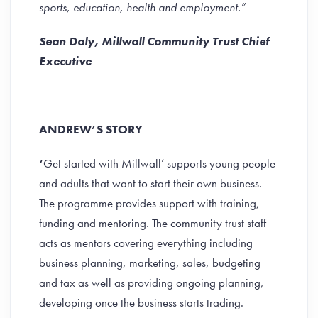
sports, education, health and employment.”
Sean Daly, Millwall Community Trust Chief
Executive
ANDREW’S STORY
‘
Get started with Millwall’ supports young people
and adults that want to start their own business.
The programme provides support with training,
funding and mentoring. The community trust staff
acts as mentors covering everything including
business planning, marketing, sales, budgeting
and tax as well as providing ongoing planning,
developing once the business starts trading.