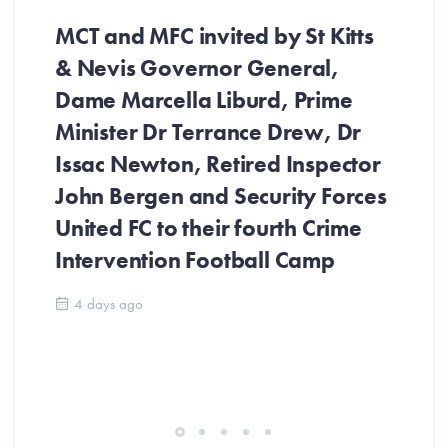
MCT and MFC invited by St Kitts
& Nevis Governor General,
Dame Marcella Liburd, Prime
Minister Dr Terrance Drew, Dr
Issac Newton, Retired Inspector
John Bergen and Security Forces
United FC to their fourth Crime
Be
Intervention Football Camp
Ar
So
4 days ago
ev