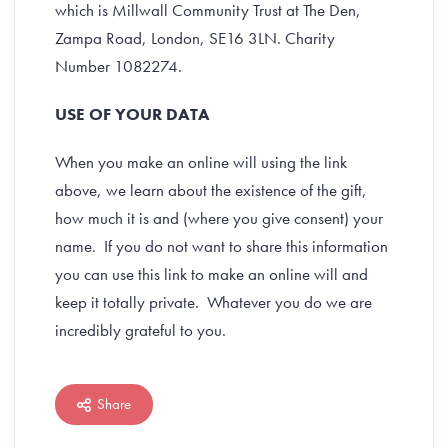
which is Millwall Community Trust at The Den,
Zampa Road, London, SE16 3LN. Charity
Number 1082274.
USE OF YOUR DATA
When you make an online will using the link
above, we learn about the existence of the gift,
how much it is and (where you give consent) your
name. If you do not want to share this information
you can use this link to make an online will and
keep it totally private. Whatever you do we are
incredibly grateful to you.
Share