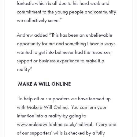
fantastic which is all due to his hard work and
commitment to the young people and community
we collectively serve.”
Andrew added “This has been an unbelievable
opportunity for me and something I have always
wanted to get into but never had the resources,
support or business experience to make it a
reality”
MAKE A WILL ONLINE
To help all our supporters we have teamed up
with Make a Will Online. You can turn your
intention into a reality by going to
www.makeawillonline.co.uk/millwall Every one
of our supporters’ wills is checked by a fully