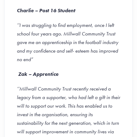
Charlie – Post 16 Student
‘‘
I was struggling to find employment, once I left
school four years ago. Millwall Community Trust
gave me an apprenticeship in the football industry
and my confidence and self- esteem has improved
no end”
Zak – Apprentice
‘‘Millwall Community Trust recently received a
legacy from a supporter, who had left a gift in their
will to support our work. This has enabled us to
invest in the organisation, ensuring its
sustainability for the next generation, which in turn
will support improvement in community lives via