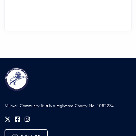
Millwall Community Trust is a registered Charity No. 1082274