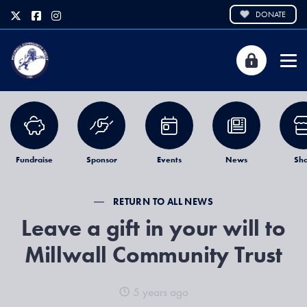
DONATE
Fundraise
Sponsor
Events
News
Sh
RETURN TO ALL NEWS
Leave a gift in your will to
Millwall Community Trust
5 years ago