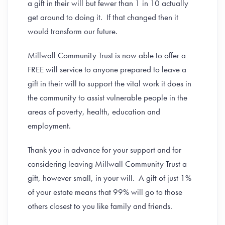
a gift in their will but fewer than 1 in 10 actually
get around to doing it. If that changed then it
would transform our future.
Millwall Community Trust is now able to offer a
FREE will service to anyone prepared to leave a
gift in their will to support the vital work it does in
the community to assist vulnerable people in the
areas of poverty, health, education and
employment.
Thank you in advance for your support and for
considering leaving Millwall Community Trust a
gift, however small, in your will. A gift of just 1%
of your estate means that 99% will go to those
others closest to you like family and friends.