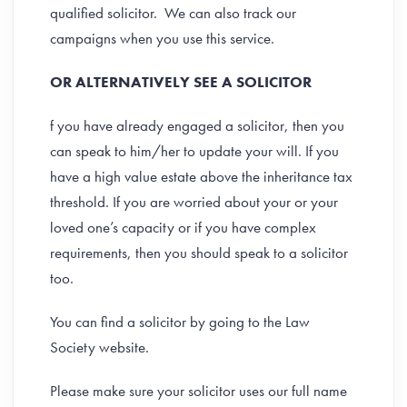
qualified solicitor. We can also track our
campaigns when you use this service.
OR ALTERNATIVELY SEE A SOLICITOR
f you have already engaged a solicitor, then you
can speak to him/her to update your will. If you
have a high value estate above the inheritance tax
threshold. If you are worried about your or your
loved one’s capacity or if you have complex
requirements, then you should speak to a solicitor
too.
You can find a solicitor by going to the Law
Society website.
Please make sure your solicitor uses our full name