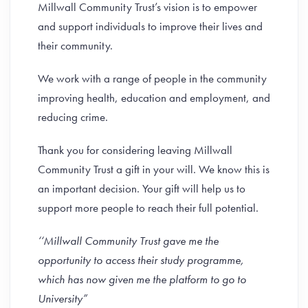
Millwall Community Trust’s vision is to empower
and support individuals to improve their lives and
their community.
We work with a range of people in the community
improving health, education and employment, and
reducing crime.
Thank you for considering leaving Millwall
Community Trust a gift in your will. We know this is
an important decision. Your gift will help us to
support more people to reach their full potential.
‘‘Millwall Community Trust gave me the
opportunity to access their study programme,
which has now given me the platform to go to
University”