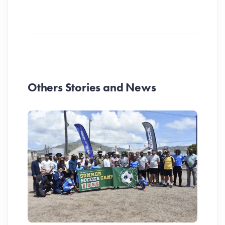
Others Stories and News