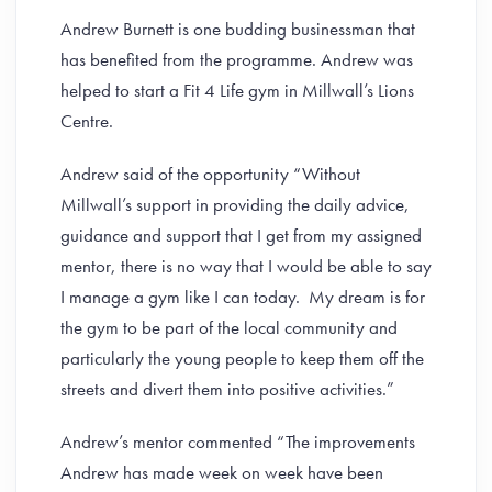
Andrew Burnett is one budding businessman that
has benefited from the programme. Andrew was
helped to start a Fit 4 Life gym in Millwall’s Lions
Centre.
Andrew said of the opportunity “Without
Millwall’s support in providing the daily advice,
guidance and support that I get from my assigned
mentor, there is no way that I would be able to say
I manage a gym like I can today. My dream is for
the gym to be part of the local community and
particularly the young people to keep them off the
streets and divert them into positive activities.”
Andrew’s mentor commented “The improvements
Andrew has made week on week have been