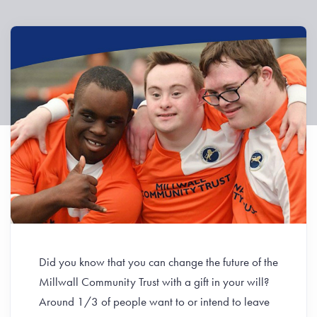
Did you know that you can change the future of the
Millwall Community Trust with a gift in your will?
Around 1/3 of people want to or intend to leave