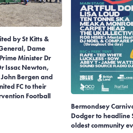
ed by St Kitts &
General, Dame
Prime Minister Dr
r Issac Newton,
r John Bergen and
ited FC to their
rvention Football
Bermondsey Carnival
Dodger to headline
oldest community e