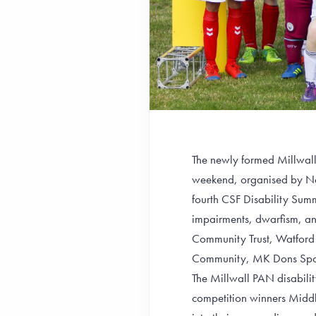
The newly formed Millwall P
weekend, organised by Nor
fourth CSF Disability Summ
impairments, dwarfism, and
Community Trust, Watford 
Community, MK Dons Sport
The Millwall PAN disabilit
competition winners Middl