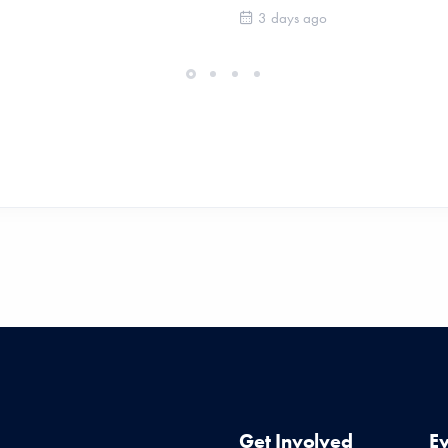
3 days ago
Get Involved
E