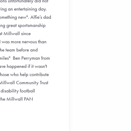
ions unfortunately did not
oying an entertaining day.
something new". Alfie’s dad
ing great sportsmanship
 Millwall since
I was more nervous than
 the team before and
miles"
Ben Perryman from
ve happened if it wasn't
 those who help contribute
 Millwall Community Trust
isability football
 the Millwall PAN