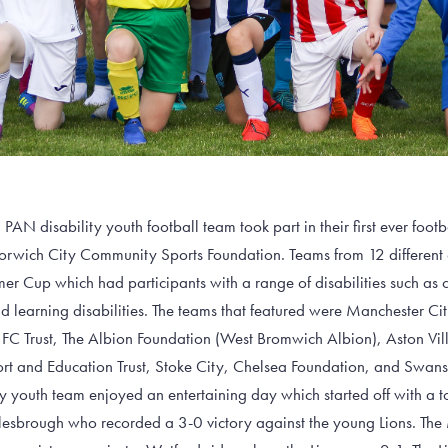
AN disability youth football team took part in their first ever footb
wich City Community Sports Foundation. Teams from 12 different cl
er Cup which had participants with a range of disabilities such as 
 learning disabilities. The teams that featured were Manchester Cit
FC Trust, The Albion Foundation (West Bromwich Albion), Aston Vil
 and Education Trust, Stoke City, Chelsea Foundation, and Swans
y youth team enjoyed an entertaining day which started off with a t
esbrough who recorded a 3-0 victory against the young Lions. The M