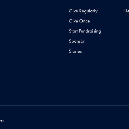
Give Regularly
N
Give Once
Start Fundraising
Sponsor
Stories
es