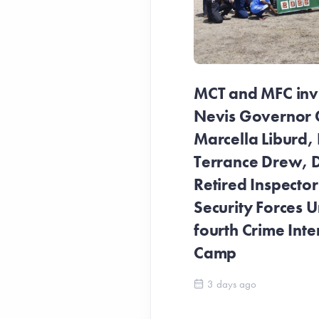
MCT and MFC invit
Nevis Governor 
Marcella Liburd, 
Terrance Drew, D
Retired Inspecto
Security Forces Un
fourth Crime Inte
Camp
3 days ago