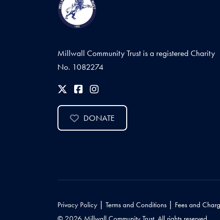
Millwall Community Trust is a registered Charity
No. 1082274
DONATE
|
|
Privacy Policy
Terms and Conditions
Fees and Charg
© 2026 Millwall Community Trust. All rights reserved.