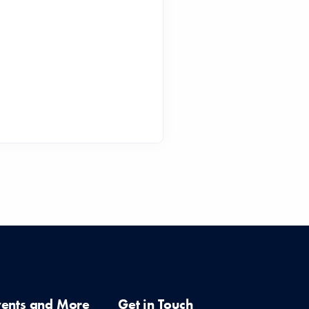
vents and More
Get in Touch