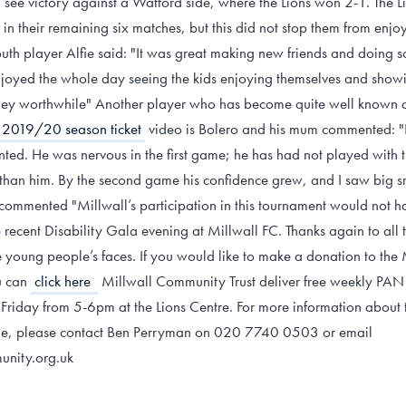
d see victory against a Watford side, where the Lions won 2-1. The L
s in their remaining six matches, but this did not stop them from enj
uth player Alfie said: "It was great making new friends and doing 
 enjoyed the whole day seeing the kids enjoying themselves and show
ey worthwhile" Another player who has become quite well known at
 2019/20 season ticket
video is Bolero and his mum commented: "
nted. He was nervous in the first game; he has had not played with
than him. By the second game his confidence grew, and I saw big s
ommented "Millwall’s participation in this tournament would not ha
e recent Disability Gala evening at Millwall FC. Thanks again to all
he young people’s faces. If you would like to make a donation to the
u can
click here
Millwall Community Trust deliver free weekly PAN d
y Friday from 5-6pm at the Lions Centre. For more information about
me, please contact Ben Perryman on 020 7740 0503 or email
unity.org.uk