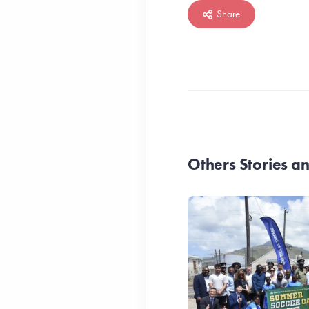
Share
Others Stories 