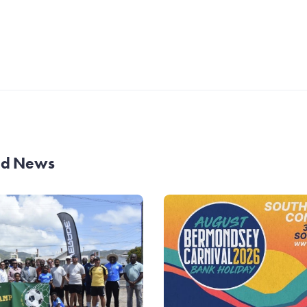
and News