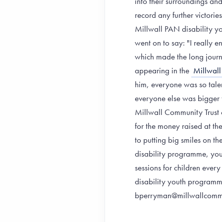
into their surroundings an
record any further victorie
Millwall PAN disability yo
went on to say: "I really
which made the long journ
appearing in the
Millwall
him, everyone was so tale
everyone else was bigger 
Millwall Community Trust c
for the money raised at th
to putting big smiles on t
disability programme, yo
sessions for children ever
disability youth program
bperryman@millwallcomm