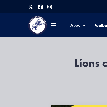
About
Footba
Lions 