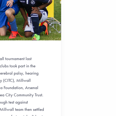
all tournament last
ubs took part in the
cerebral palsy, hearing
y (CITC), Millwall
la Foundation, Arsenal
ea City Community Trust.
ough test against
illwall team then settled