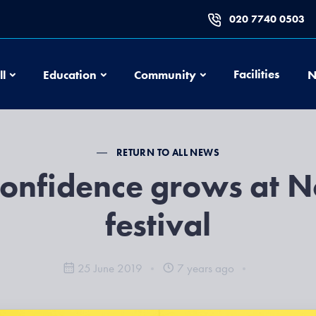
020 7740 0503
Football
Education
Community
Facilities
ll
Education
Community
N
RETURN TO ALL NEWS
confidence grows at 
festival
25 June 2019
7 years ago