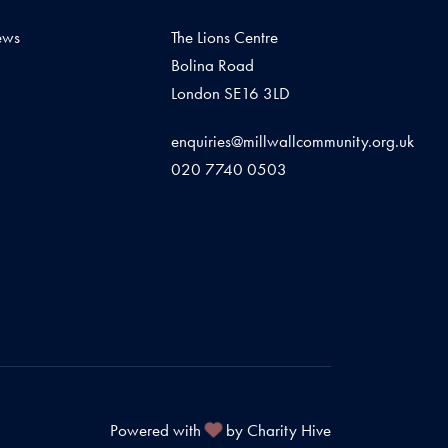
ews
The Lions Centre
Bolina Road
London SE16 3LD
enquiries@millwallcommunity.org.uk
020 7740 0503
Powered with
by Charity Hive