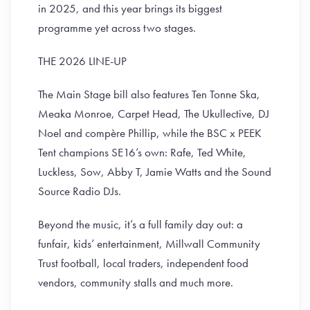
in 2025, and this year brings its biggest
programme yet across two stages.
THE 2026 LINE-UP
The Main Stage bill also features Ten Tonne Ska,
Meaka Monroe, Carpet Head, The Ukullective, DJ
Noel and compère Phillip, while the BSC x PEEK
Tent champions SE16’s own: Rafe, Ted White,
Luckless, Sow, Abby T, Jamie Watts and the Sound
Source Radio DJs.
Beyond the music, it’s a full family day out: a
funfair, kids’ entertainment, Millwall Community
Trust football, local traders, independent food
vendors, community stalls and much more.