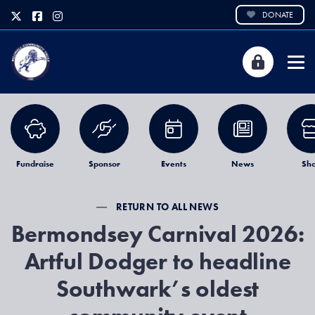
DONATE
Fundraise
Sponsor
Events
News
Sh
RETURN TO ALL NEWS
Bermondsey Carnival 2026:
Artful Dodger to headline
Southwark’s oldest