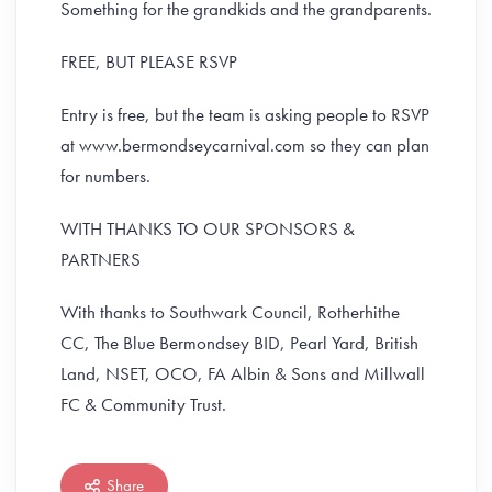
Something for the grandkids and the grandparents.
FREE, BUT PLEASE RSVP
Entry is free, but the team is asking people to RSVP
at www.bermondseycarnival.com so they can plan
for numbers.
WITH THANKS TO OUR SPONSORS &
PARTNERS
With thanks to Southwark Council, Rotherhithe
CC, The Blue Bermondsey BID, Pearl Yard, British
Land, NSET, OCO, FA Albin & Sons and Millwall
FC & Community Trust.
Share