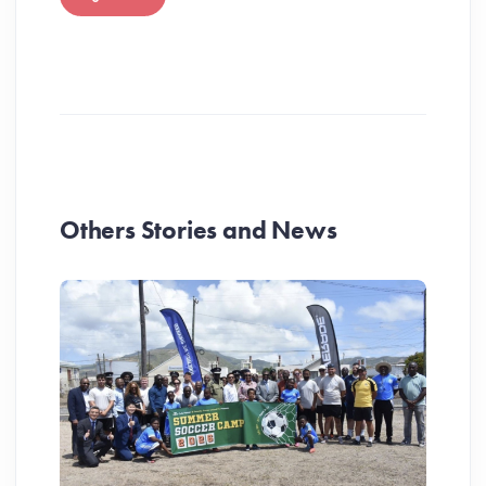
Others Stories and News