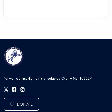
Millwall Community Trust is a registered Charity No. 1082274
DONATE