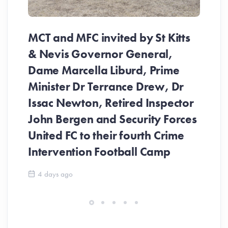
MCT and MFC invited by St Kitts
​M
& Nevis Governor General,
De
Dame Marcella Liburd, Prime
th
Minister Dr Terrance Drew, Dr
in
Issac Newton, Retired Inspector
John Bergen and Security Forces
United FC to their fourth Crime
Intervention Football Camp
4 days ago