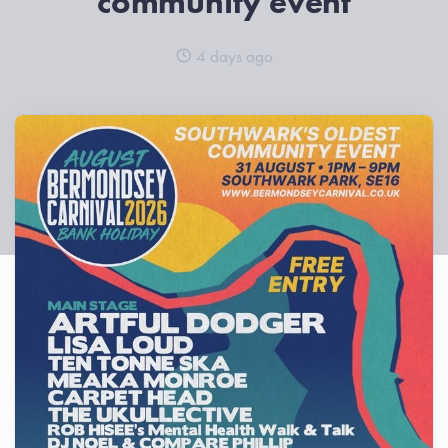
community event
4 days ago