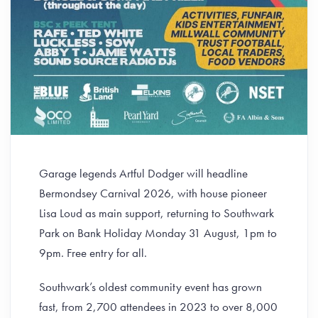
Garage legends Artful Dodger will headline
Bermondsey Carnival 2026, with house pioneer
Lisa Loud as main support, returning to Southwark
Park on Bank Holiday Monday 31 August, 1pm to
9pm. Free entry for all.
Southwark’s oldest community event has grown
fast, from 2,700 attendees in 2023 to over 8,000