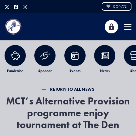
DONATE
Fundraise
Sponsor
Events
News
Sh
RETURN TO ALL NEWS
MCT’s Alternative Provision
programme enjoy
tournament at The Den