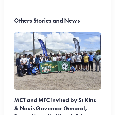
Others Stories and News
MCT and MFC invited by St Kitts
& Nevis Governor General,