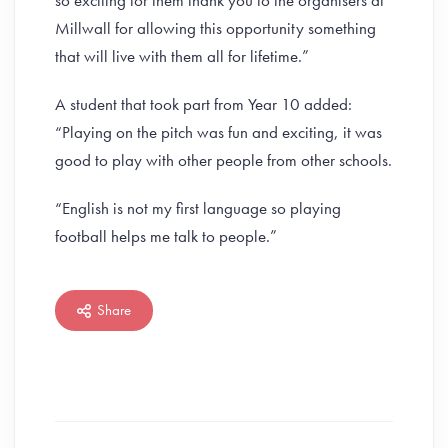
so exciting for them thank you to the organisers at
Millwall for allowing this opportunity something
that will live with them all for lifetime.”
A student that took part from Year 10 added:
“Playing on the pitch was fun and exciting, it was
good to play with other people from other schools.
“English is not my first language so playing
football helps me talk to people.”
Share