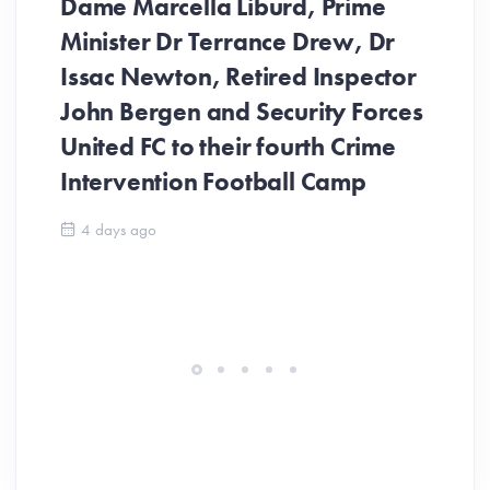
Dame Marcella Liburd, Prime
Minister Dr Terrance Drew, Dr
Issac Newton, Retired Inspector
John Bergen and Security Forces
United FC to their fourth Crime
Be
Intervention Football Camp
Ar
So
4 days ago
ev