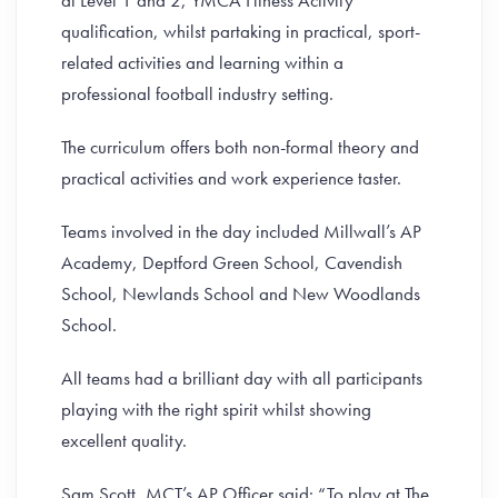
at Level 1 and 2, YMCA Fitness Activity
qualification, whilst partaking in practical, sport-
related activities and learning within a
professional football industry setting.
The curriculum offers both non-formal theory and
practical activities and work experience taster.
Teams involved in the day included Millwall’s AP
Academy, Deptford Green School, Cavendish
School, Newlands School and New Woodlands
School.
All teams had a brilliant day with all participants
playing with the right spirit whilst showing
excellent quality.
Sam Scott, MCT’s AP Officer said: “To play at The