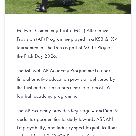
Millwall Community Trust’s (MCT) Alternative
Provision (AP) Programme played in a KS3 & KS4
tournament at The Den as part of MCT’s Play on
the Pitch Day 2026.
The Millwall AP Academy Programme is a part-
time alternative education provision delivered by
the trust and acts as a precursor to our post-16
football academy programme.
The AP Academy provides Key stage 4 and Year 9
students opportunities to study towards ASDAN
Employability, and industry specific qualifications