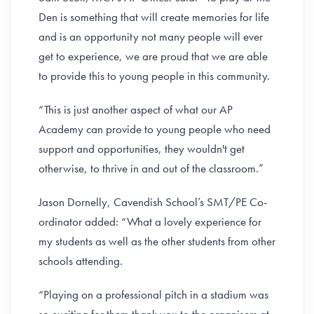
Den is something that will create memories for life
and is an opportunity not many people will ever
get to experience, we are proud that we are able
to provide this to young people in this community.
“This is just another aspect of what our AP
Academy can provide to young people who need
support and opportunities, they wouldn't get
otherwise, to thrive in and out of the classroom.”
Jason Dornelly, Cavendish School’s SMT/PE Co-
ordinator added: “What a lovely experience for
my students as well as the other students from other
schools attending.
“Playing on a professional pitch in a stadium was