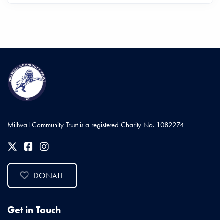
Millwall Community Trust is a registered Charity No. 1082274
DONATE
Get in Touch