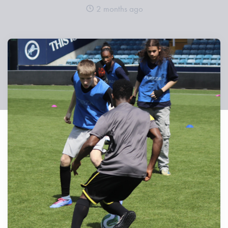
2 months ago