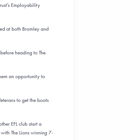
ust’s Employability
yed at both Bromley and
 before heading to The
them an opportunity to
eterans to get the boots
ther EFL club start a
e with The Lions winning 7-