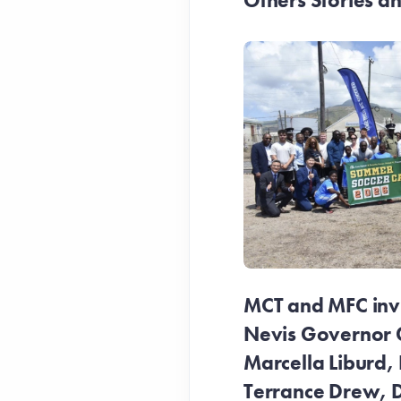
Others Stories 
MCT and MFC invit
Nevis Governor 
Marcella Liburd, 
Terrance Drew, D