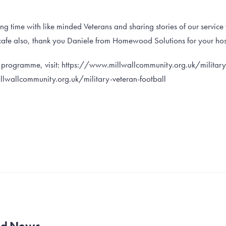
ng time with like minded Veterans and sharing stories of our service 
cafe also, thank you Daniele from Homewood Solutions for your hosp
e programme, visit: https://www.millwallcommunity.org.uk/military
lwallcommunity.org.uk/military-veteran-football