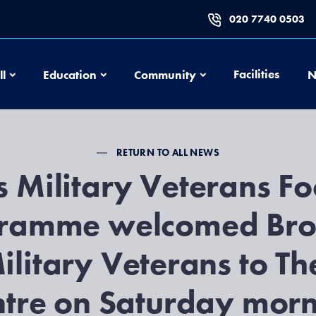
020 7740 0503
Football
Education
Community
Facilities
ll
Education
Community
N
RETURN TO ALL NEWS
 Military Veterans Fo
ramme welcomed Br
ilitary Veterans to Th
tre on Saturday mor