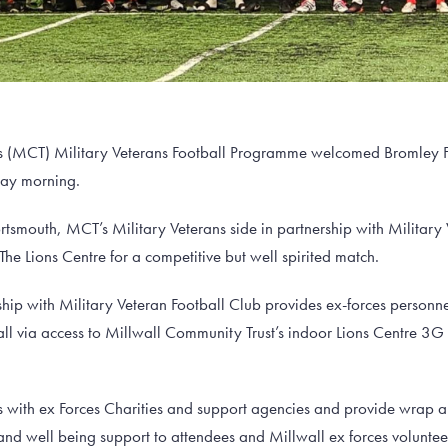
s (MCT) Military Veterans Football Programme welcomed Bromley FC
day morning.
Portsmouth, MCT’s Military Veterans side in partnership with Military
The Lions Centre for a competitive but well spirited match.
hip with Military Veteran Football Club provides ex-forces personn
all via access to Millwall Community Trust’s indoor Lions Centre 3
with ex Forces Charities and support agencies and provide wrap 
and well being support to attendees and Millwall ex forces volunt