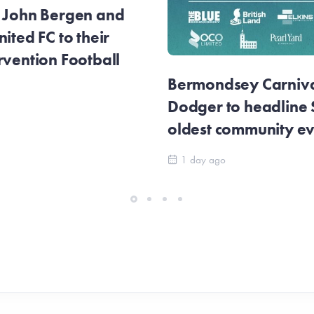
r John Bergen and
ited FC to their
rvention Football
Bermondsey Carnival
Dodger to headline
oldest community e
1 day ago