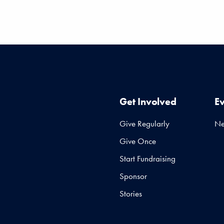
Get Involved
E
Give Regularly
N
Give Once
Start Fundraising
Sponsor
Stories