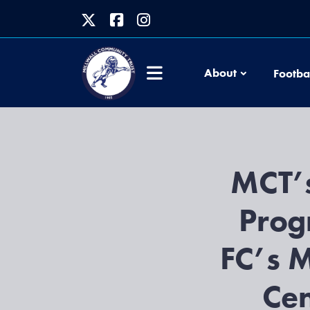
About
Footba
MCT’s
Prog
FC’s M
Cen