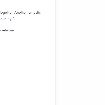
together. Another fantastic
itality.”
-veteran-