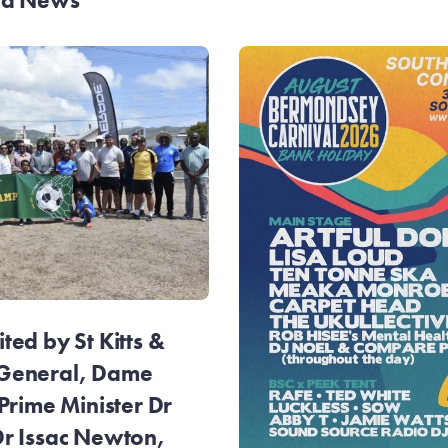
and News
ed by St Kitts &
General, Dame
Prime Minister Dr
r Issac Newton,