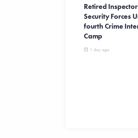
Retired Inspecto
Security Forces Un
fourth Crime Inte
Camp
1 day ago