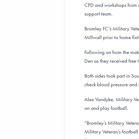
CPD and workshops from ar
support team.
Bromley FC’s Military Vet
Millwall prior to home fixt
Following on from the mat
Den as they received free 
Both sides took part in So
check blood pressure and o
Alex Vandyke, Military Vet
on and play football.
“Bromley’s Military Vetera
Military Veteran’s football