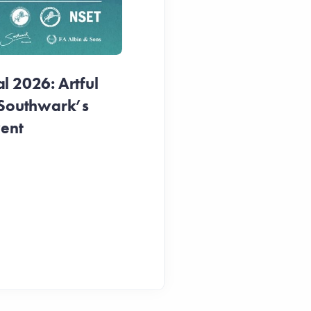
1 week ago
 2026: Artful
 Southwark’s
vent