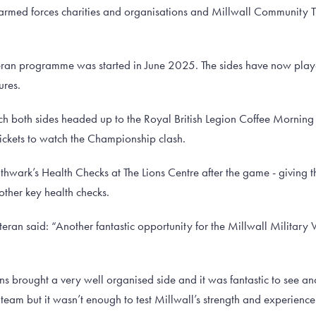
med forces charities and organisations and Millwall Community Tr
eran programme was started in June 2025. The sides have now pla
ures.
ch both sides headed up to the Royal British Legion Coffee Morning
tickets to watch the Championship clash.
uthwark’s Health Checks at The Lions Centre after the game - giving 
ther key health checks.
eran said: “Another fantastic opportunity for the Millwall Military V
ns brought a very well organised side and it was fantastic to see ano
 team but it wasn’t enough to test Millwall’s strength and experienc