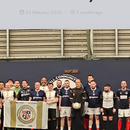
24 February 2026
5 months ago