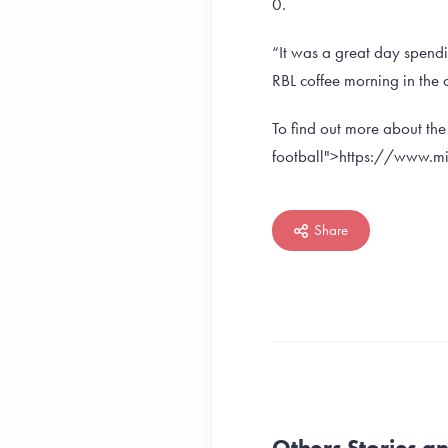
0.
“It was a great day spendi
RBL coffee morning in the 
To find out more about th
football">https://www.mil
Share