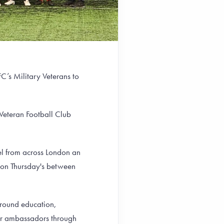
’s Military Veterans to
 Veteran Football Club
el from across London an
G on Thursday's between
around education,
eer ambassadors through