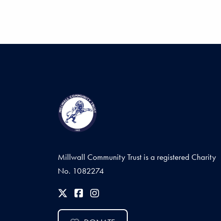
Millwall Community Trust is a registered Charity
No. 1082274