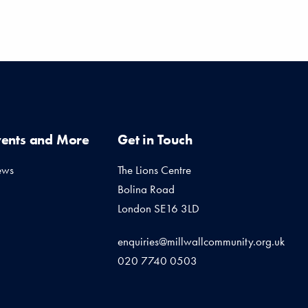
vents and More
Get in Touch
ews
The Lions Centre
Bolina Road
London SE16 3LD
enquiries@millwallcommunity.org.uk
020 7740 0503