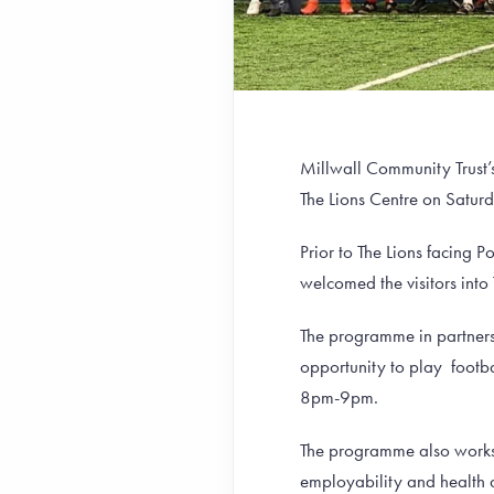
Millwall Community Trust’
The Lions Centre on Satur
Prior to The Lions facing 
welcomed the visitors into 
The programme in partners
opportunity to play footb
8pm-9pm.
The programme also works 
employability and health 