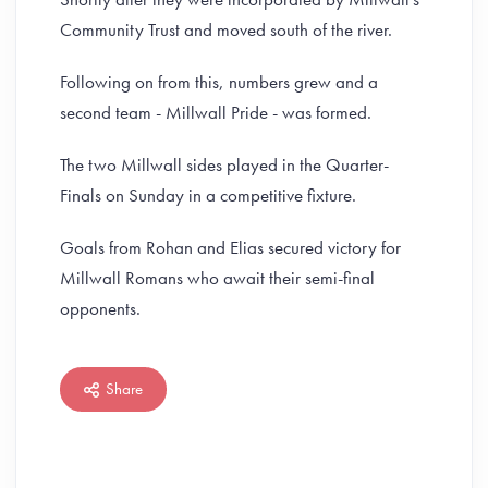
Community Trust and moved south of the river.
Following on from this, numbers grew and a
second team - Millwall Pride - was formed.
The two Millwall sides played in the Quarter-
Finals on Sunday in a competitive fixture.
Goals from Rohan and Elias secured victory for
Millwall Romans who await their semi-final
opponents.
Share