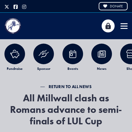
DONATE
Fundraise
Sponsor
Events
News
Sh
RETURN TO ALL NEWS
All Millwall clash as
Romans advance to semi-
finals of LUL Cup