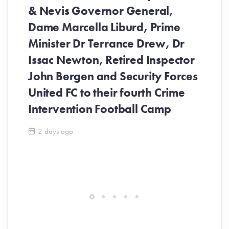
& Nevis Governor General,
Dame Marcella Liburd, Prime
Minister Dr Terrance Drew, Dr
Issac Newton, Retired Inspector
John Bergen and Security Forces
United FC to their fourth Crime
Be
Intervention Football Camp
Ar
So
2 days ago
ev