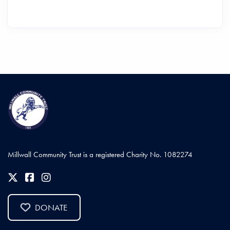
Millwall Community Trust is a registered Charity No. 1082274
DONATE