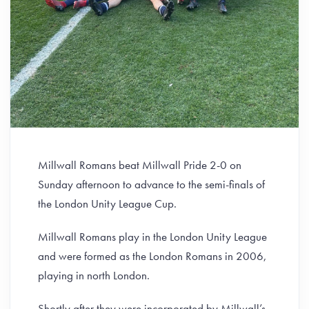
Millwall Romans beat Millwall Pride 2-0 on
Sunday afternoon to advance to the semi-finals of
the London Unity League Cup.
Millwall Romans play in the London Unity League
and were formed as the London Romans in 2006,
playing in north London.
Shortly after they were incorporated by Millwall’s