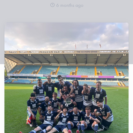
6 months ago