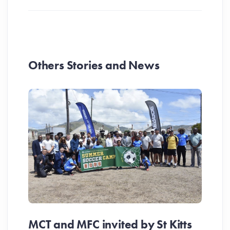
Others Stories and News
MCT and MFC invited by St Kitts