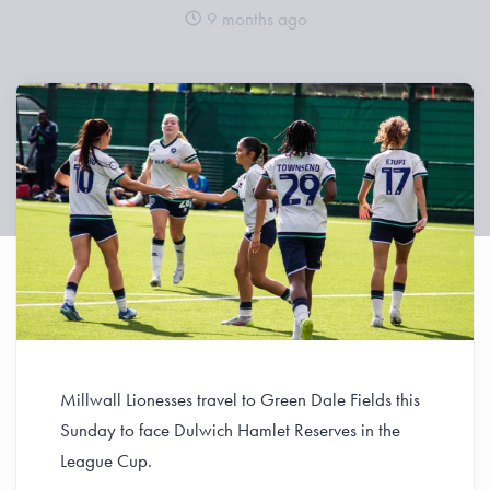
9 months ago
Millwall Lionesses travel to Green Dale Fields this
Sunday to face Dulwich Hamlet Reserves in the
League Cup.