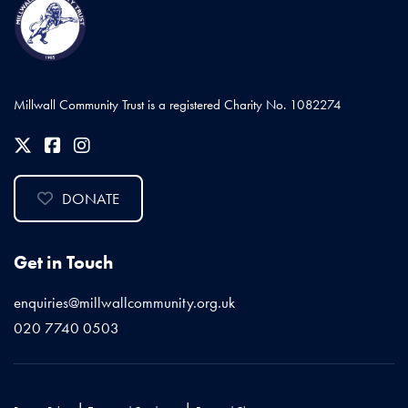
Millwall Community Trust is a registered Charity No. 1082274
DONATE
Get in Touch
enquiries@millwallcommunity.org.uk
020 7740 0503