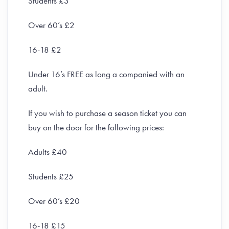
Students £3
Over 60’s £2
16-18 £2
Under 16’s FREE as long a companied with an
adult.
If you wish to purchase a season ticket you can
buy on the door for the following prices:
Adults £40
Students £25
Over 60’s £20
16-18 £15