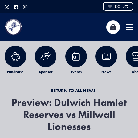
DONATE
Fundraise
Sponsor
Events
News
Sh
RETURN TO ALL NEWS
Preview: Dulwich Hamlet
Reserves vs Millwall
Lionesses