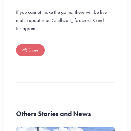
If you cannot make the game, there will be live
match updates on @millwall_lfc across X and
Instagram.
Share
Others Stories and News