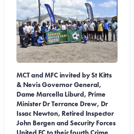
MCT and MFC invited by St Kitts
& Nevis Governor General,
Dame Marcella Liburd, Prime
Minister Dr Terrance Drew, Dr
Issac Newton, Retired Inspector
John Bergen and Security Forces
United FC to their fourth Crime