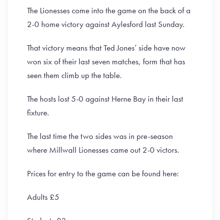
The Lionesses come into the game on the back of a
2-0 home victory against Aylesford last Sunday.
That victory means that Ted Jones’ side have now
won six of their last seven matches, form that has
seen them climb up the table.
The hosts lost 5-0 against Herne Bay in their last
fixture.
The last time the two sides was in pre-season
where Millwall Lionesses came out 2-0 victors.
Prices for entry to the game can be found here:
Adults £5