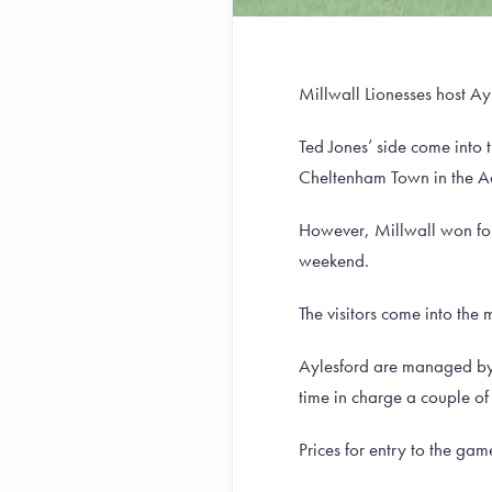
Millwall Lionesses host Ay
Ted Jones’ side come into 
Cheltenham Town in the 
However, Millwall won four 
weekend.
The visitors come into the
Aylesford are managed by 
time in charge a couple of
Prices for entry to the ga