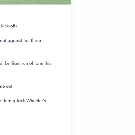
kick-off).
at against tier three
 brilliant run of form this
me out.
 during Jack Wheeler’s