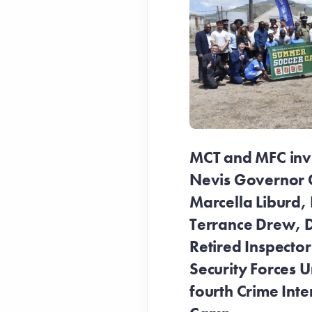
MCT and MFC invit
Nevis Governor 
Marcella Liburd, 
Terrance Drew, D
Retired Inspecto
Security Forces Un
fourth Crime Inte