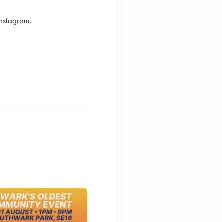
Instagram.