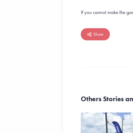
If you cannot make the gam
Share
Others Stories 