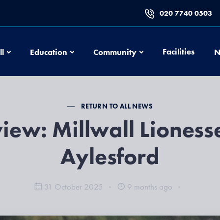
020 7740 0503
Football
Education
Community
Facilities
ll
Education
Community
N
RETURN TO ALL NEWS
iew: Millwall Lioness
Aylesford
31 October 2025
9 months ago