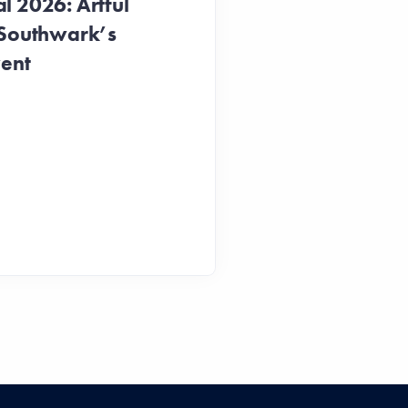
 2026: Artful
 Southwark’s
vent