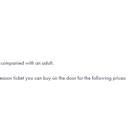
 companied with an adult.
eason ticket you can buy on the door for the following prices: