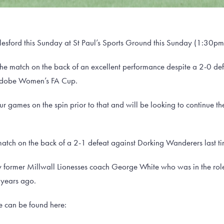
lesford this Sunday at St Paul’s Sports Ground this Sunday (1:30pm 
the match on the back of an excellent performance despite a 2-0 defe
Adobe Women’s FA Cup.
games on the spin prior to that and will be looking to continue their
 match on the back of a 2-1 defeat against Dorking Wanderers last ti
former Millwall Lionesses coach George White who was in the role
 years ago.
me can be found here: