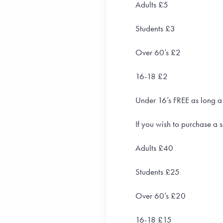
Adults £5
Students £3
Over 60’s £2
16-18 £2
Under 16’s FREE as long a
If you wish to purchase a s
Adults £40
Students £25
Over 60’s £20
16-18 £15