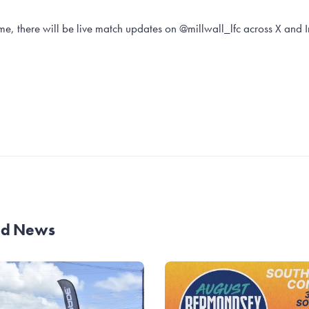
e, there will be live match updates on @millwall_lfc across X and 
and News