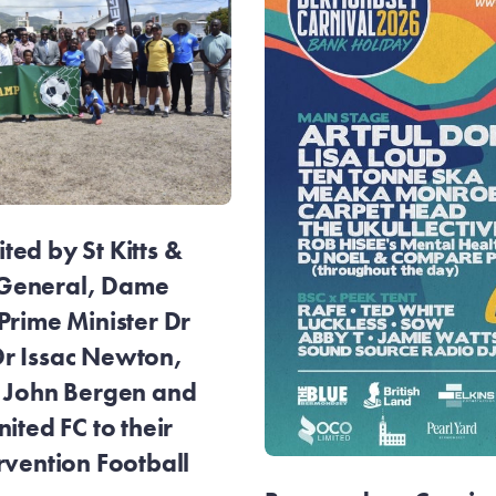
ed by St Kitts &
General, Dame
Prime Minister Dr
r Issac Newton,
r John Bergen and
ited FC to their
rvention Football