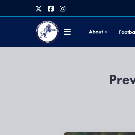
About
Footba
Prev