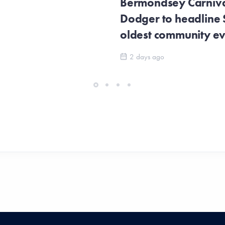
Bermondsey Carnival
Dodger to headline
oldest community e
2 days ago