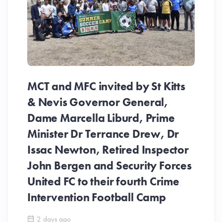
MCT and MFC invited by St Kitts
& Nevis Governor General,
Dame Marcella Liburd, Prime
Minister Dr Terrance Drew, Dr
Issac Newton, Retired Inspector
John Bergen and Security Forces
United FC to their fourth Crime
Be
Intervention Football Camp
Ar
So
2 days ago