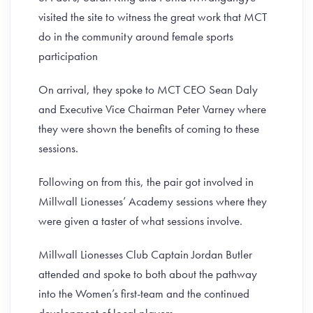
visited the site to witness the great work that MCT
do in the community around female sports
participation
On arrival, they spoke to MCT CEO Sean Daly
and Executive Vice Chairman Peter Varney where
they were shown the benefits of coming to these
sessions.
Following on from this, the pair got involved in
Millwall Lionesses’ Academy sessions where they
were given a taster of what sessions involve.
Millwall Lionesses Club Captain Jordan Butler
attended and spoke to both about the pathway
into the Women’s first-team and the continued