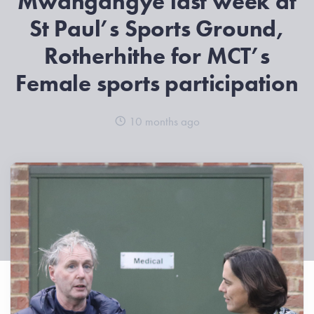
Mwangangye last week at
St Paul’s Sports Ground,
Rotherhithe for MCT’s
Female sports participation
10 months ago