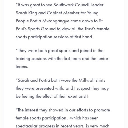
“It was great to see Southwark Council Leader
Sarah King and Cabinet Member for Young
People Portia Mwangangye come down to St
Paul’s Sports Ground to view all the Trust’s female
sports participation sessions at first hand.
“They were both great sports and joined in the
training sessions with the first team and the junior
teams.
“Sarah and Portia both wore the Millwall shirts
they were presented with, and I suspect they may
be feeling the effect of their exertions!!
"The interest they showed in our efforts to promote
female sports participation , which has seen
spectacular progress in recent years, is very much