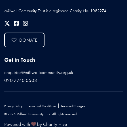
Millwall Community Trust is a registered Charity No. 1082274
DONATE
Get in Touch
enquiries@millwallcommunity.org.uk
020 7740 0503
|
|
Privacy Policy
Terms and Conditions
Fees and Charges
© 2026 Millwall Community Trust. All rights reserved.
Powered with
by Charity Hive