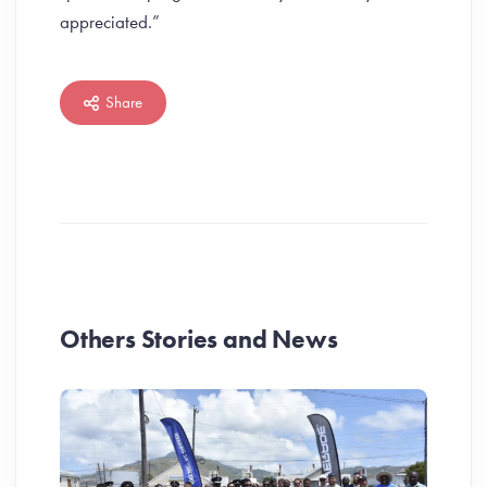
appreciated.”
Share
Others Stories and News