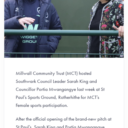
Millwall Community Trust (MCT) hosted
Southwark Council Leader Sarah King and
Councillor Portia Mwangangye last week at St
Paul’s Sports Ground, Rotherhithe for MCT’s
Female sports participation.
After the official opening of the brand-new pitch at
St Paul’s, Sarah King and Portia Mwangangye