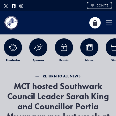
DONATE
Fundraise
Sponsor
Events
News
Sh
RETURN TO ALL NEWS
MCT hosted Southwark
Council Leader Sarah King
and Councillor Portia