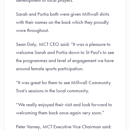
development of local players.
Sarah and Portia both were given Millwall shirts
with their names on the back which they proudly
wore throughout.
Sean Daly, MCT CEO said: “It was a pleasure to
welcome Sarah and Portia down to St Paul’s to see
the programmes and level of engagement we have
around female sports participation.
“It was great for them to see Millwall Community
Trust’s sessions in the local community.
“We really enjoyed their visit and look forward to
welcoming them back once again very soon.”
Peter Varney, MCT Executive Vice Chairman said: