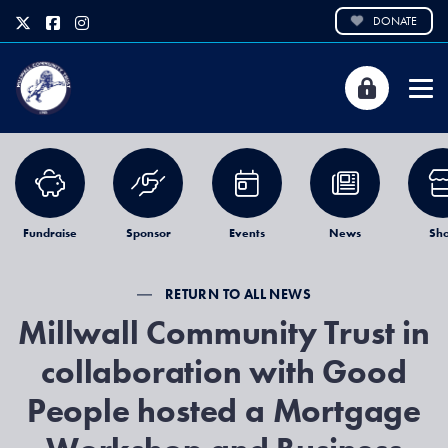
DONATE
Fundraise
Sponsor
Events
News
Sh
RETURN TO ALL NEWS
Millwall Community Trust in
collaboration with Good
People hosted a Mortgage