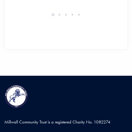
Millwall Community Trust is a registered Charity No. 1082274