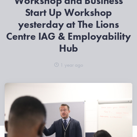
Workshop and Business
Start Up Workshop
yesterday at The Lions
Centre IAG & Employability
Hub
1 year ago