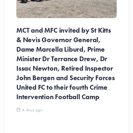
MCT and MFC invited by St Kitts
& Nevis Governor General,
Dame Marcella Liburd, Prime
Minister Dr Terrance Drew, Dr
Issac Newton, Retired Inspector
John Bergen and Security Forces
United FC to their fourth Crime
Be
Intervention Football Camp
Ar
So
4 days ago
ev