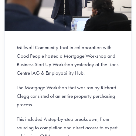
Millwall Community Trust in collaboration with
Good People hosted a Mortgage Workshop and
Business Start Up Workshop yesterday at The Lions
Centre IAG & Employability Hub.
The Mortgage Workshop that was ran by Richard
Clegg consisted of an entire property purchasing
process.
This included A step-by-step breakdown, from
sourcing to completion and direct access to expert