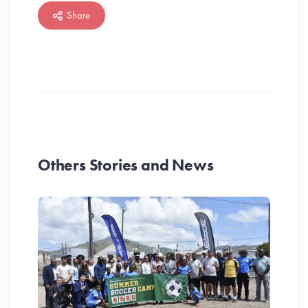
Share
Others Stories and News