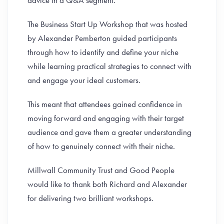
advice in a Q&A segment.
The Business Start Up Workshop that was hosted
by Alexander Pemberton guided participants
through how to identify and define your niche
while learning practical strategies to connect with
and engage your ideal customers.
This meant that attendees gained confidence in
moving forward and engaging with their target
audience and gave them a greater understanding
of how to genuinely connect with their niche.
Millwall Community Trust and Good People
would like to thank both Richard and Alexander
for delivering two brilliant workshops.