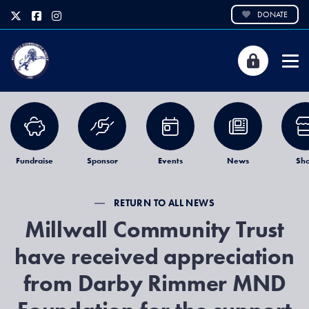
DONATE
Fundraise
Sponsor
Events
News
Sh
RETURN TO ALL NEWS
Millwall Community Trust
have received appreciation
from Darby Rimmer MND