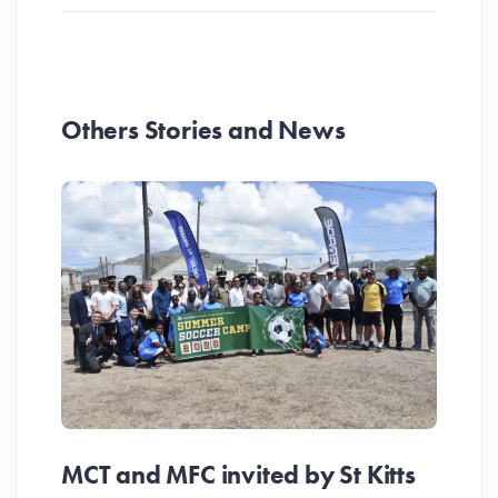
Others Stories and News
MCT and MFC invited by St Kitts