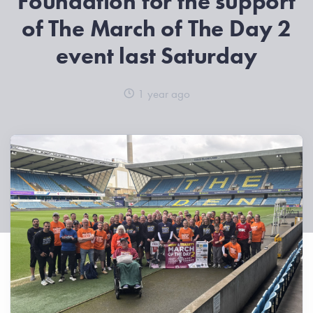
Foundation for the support
of The March of The Day 2
event last Saturday
1 year ago