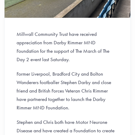
Millwall Community Trust have received
appreciation from Darby Rimmer MND
Foundation for the support of The March of The
Day 2 event last Saturday.
Former Liverpool, Bradford City and Bolton
Wanderers footballer Stephen Darby and close
friend and British Forces Veteran Chris Rimmer
have partnered together to launch the Darby
Rimmer MND Foundation.
Stephen and Chris both have Motor Neurone
Disease and have created a Foundation to create