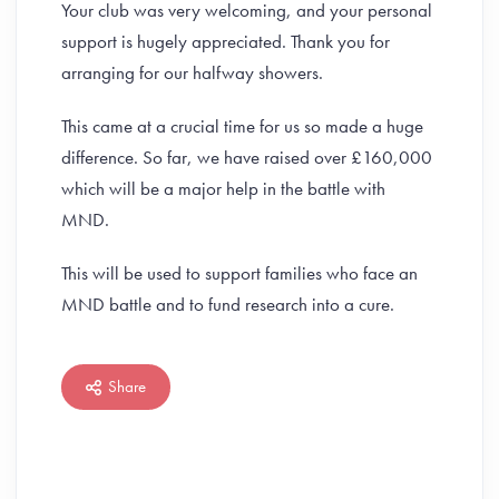
Your club was very welcoming, and your personal
support is hugely appreciated. Thank you for
arranging for our halfway showers.
This came at a crucial time for us so made a huge
difference. So far, we have raised over £160,000
which will be a major help in the battle with
MND.
This will be used to support families who face an
MND battle and to fund research into a cure.
Share