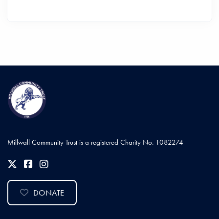
Millwall Community Trust is a registered Charity No. 1082274
DONATE