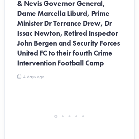
& Nevis Governor General,
Dame Marcella Liburd, Prime
Minister Dr Terrance Drew, Dr
Issac Newton, Retired Inspector
John Bergen and Security Forces
United FC to their fourth Crime
Be
Intervention Football Camp
Ar
So
4 days ago
ev