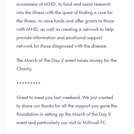
awareness of MND, to fund and assist research
into the illness with the quest of finding a cure for
the illness, to raise funds and offer grants to those
with MND, as well as creating a network to help
provide information and emotional support
network for those diagnosed with the disease.
The March of The Day 2 event raises money for the
Charity.
+++++++++
Great to meet you last weekend. We just wanted
to share our thanks for all the support you gave the
Foundation in setting up the March of the Day II
event and particularly our visit to Millwall FC.