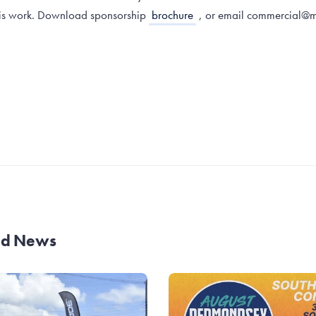
this work. Download sponsorship
brochure
, or email commercial@m
and News