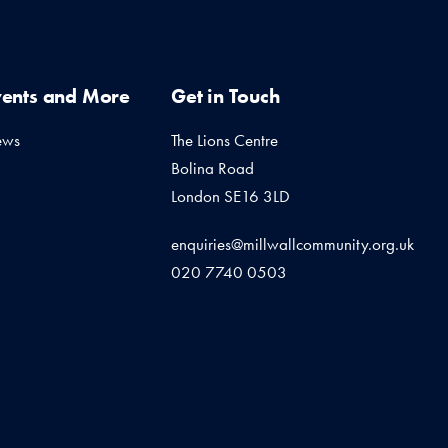
vents and More
Get in Touch
ews
The Lions Centre
Bolina Road
London SE16 3LD
enquiries@millwallcommunity.org.uk
020 7740 0503