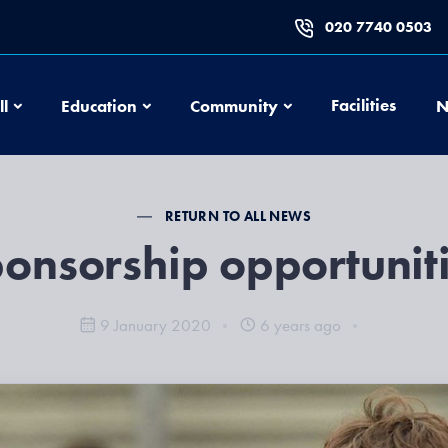
020 7740 0503
Football
Education
Community
Facilities
ll
Education
Community
N
RETURN TO ALL NEWS
onsorship opportunit
9 January 2020
6 years ago