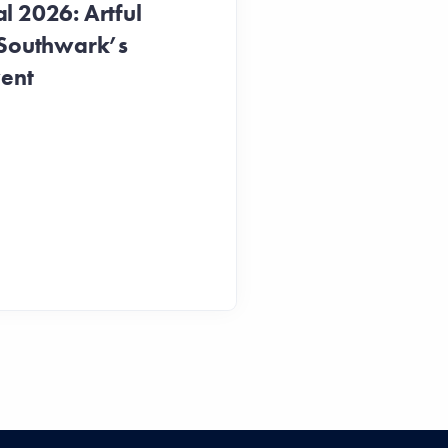
 2026: Artful
 Southwark’s
vent