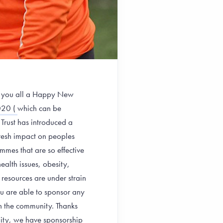
sh you all a Happy New
20 (
which can be
 Trust has introduced a
fresh impact on peoples
mmes that are so effective
ealth issues, obesity,
resources are under strain
ou are able to sponsor any
n the community. Thanks
unity, we have sponsorship