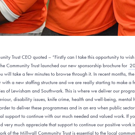
ity Trust CEO quoted – “Firstly can I take this opportunity to wi
the Community Trust launched our new sponsorship brochure for
20
 will take a few minutes to browse through it. In recent months, the
 with a new staffing structure and we are really starting to make a 
ties of Lewisham and Southwark. This is where we deliver our progra
aviour, disability issues, knife crime, health and well-being, mental h
rder to deliver these programmes and in an era when public sector 
ial support to continue with our much needed and valued work. If y
d very much appreciate that support to continue our positive work i
work of the Millwall Community Trust is essential to the local comm