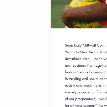
Sean Daly Millwall Commun
Year. On New Year’s Day 
download here). I hope you
new Business Plan together
lives in the local communi
in tackling anti-social beh
racism and much more. In o
we rely on external financ
of our programmes, I woul
for all your support” The 