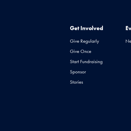
Get Involved
E
Give Regularly
N
Give Once
Start Fundraising
Sponsor
Stories