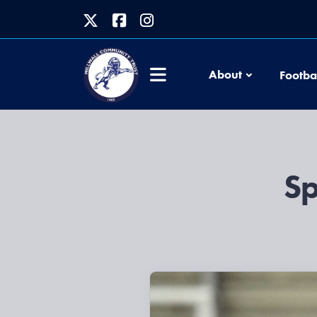
About
Footba
Sp