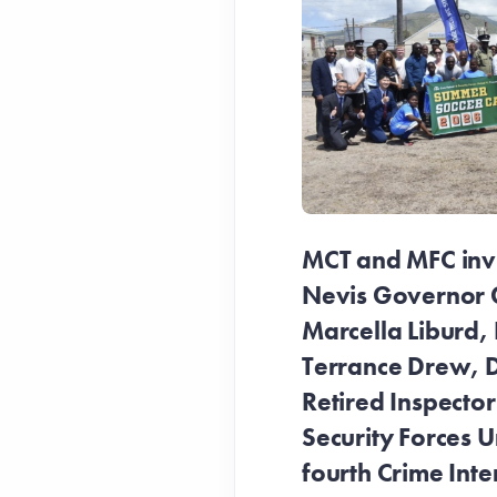
MCT and MFC invit
Nevis Governor 
Marcella Liburd, 
Terrance Drew, D
Retired Inspecto
Security Forces Un
fourth Crime Inte