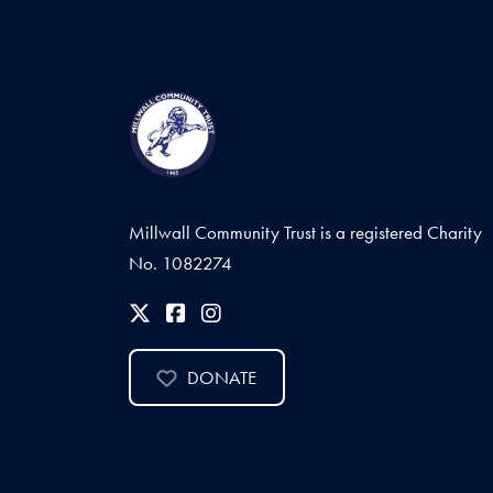
Millwall Community Trust is a registered Charity
No. 1082274
DONATE