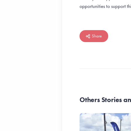
opportunities to support 
Share
Others Stories 