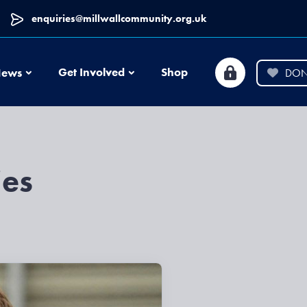
enquiries@millwallcommunity.org.uk
News
Get Involved
Shop
ews
DON
ies