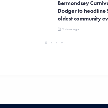
Bermondsey Carnival
Dodger to headline
oldest community e
3 days ago