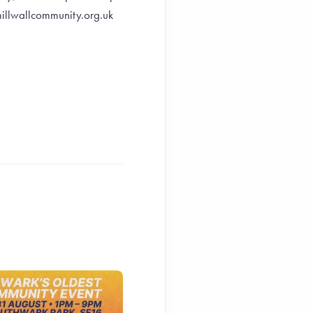
illwallcommunity.org.uk