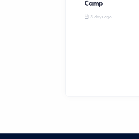
Camp
3 days ago