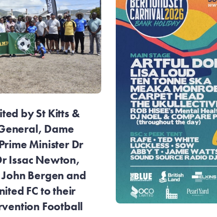
ed by St Kitts &
General, Dame
Prime Minister Dr
r Issac Newton,
r John Bergen and
ited FC to their
rvention Football