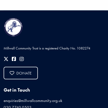
Millwall Community Trust is a registered Charity No. 1082274
DONATE
Get in Touch
enquiries@millwallcommunity.org.uk
020 7740 0503