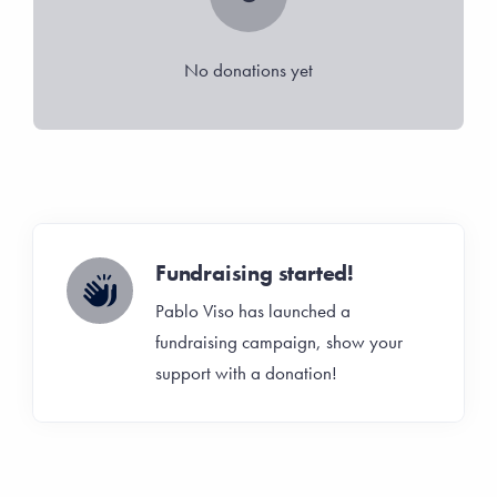
No donations yet
Fundraising started!
Pablo Viso has launched a
fundraising campaign, show your
support with a donation!