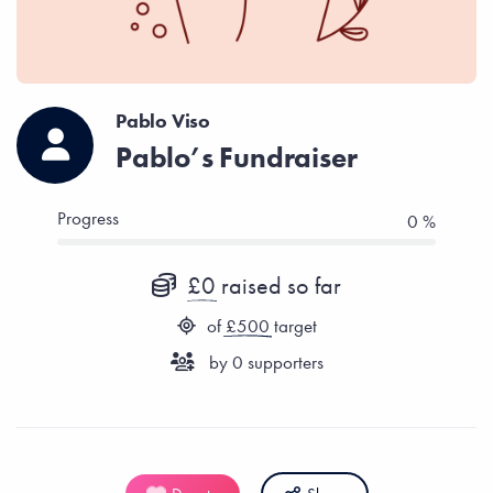
Pablo Viso
Pablo’s Fundraiser
Progress
0 %
£0
raised so far
of
£500
target
by
0
supporters