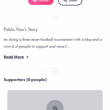
Donate
Share
Pablo Viso's Story
Im doing a three team football tournament with a bbq and a
crowd of people to support and raise f...
Read More
Supporters (0 people)