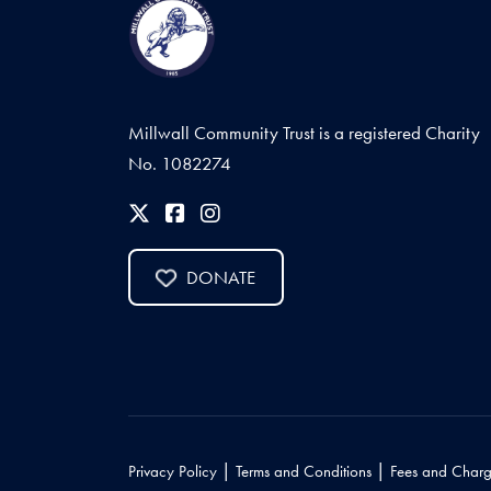
Millwall Community Trust is a registered Charity
No. 1082274
DONATE
|
|
Privacy Policy
Terms and Conditions
Fees and Charg