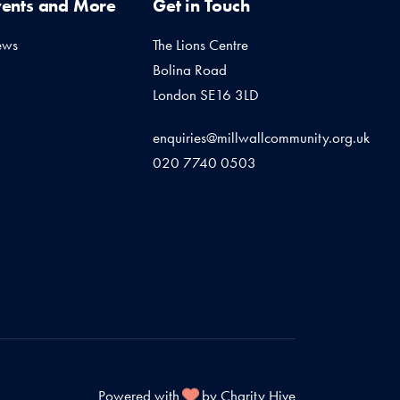
vents and More
Get in Touch
ews
The Lions Centre
Bolina Road
London SE16 3LD
enquiries@millwallcommunity.org.uk
020 7740 0503
Powered with
by Charity Hive