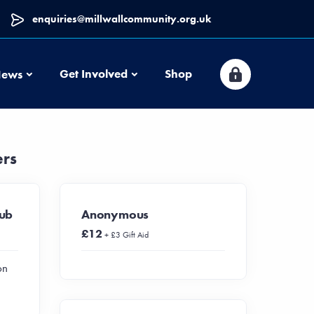
enquiries@millwallcommunity.org.uk
News
Get Involved
Shop
ews
ers
lub
Anonymous
£12
+ £3 Gift Aid
on