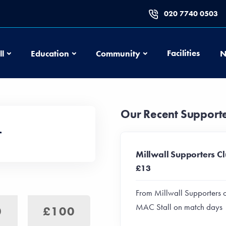
020 7740 0503
Football
Education
Community
Facilities
ll
Education
Community
N
Our Recent Support
Millwall Supporters C
£13
From Millwall Supporters 
MAC Stall on match days
0
£100