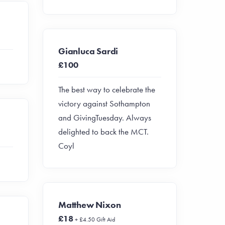
Gianluca Sardi
£100
The best way to celebrate the
victory against Sothampton
and GivingTuesday. Always
delighted to back the MCT.
Coyl
Matthew Nixon
£18
+ £4.50 Gift Aid