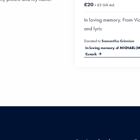
£20
+ £5 Gift Aid
In loving memory. From Vic
and lyric
Donated to
Samantha Crinnion
In loving memory of MICHAEL (M
Cusack