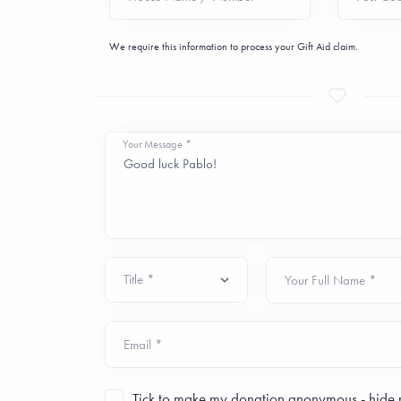
We require this information to process your Gift Aid claim.
Your Message *
Your Full Name *
Email *
Tick to make my donation
anonymous
- hide