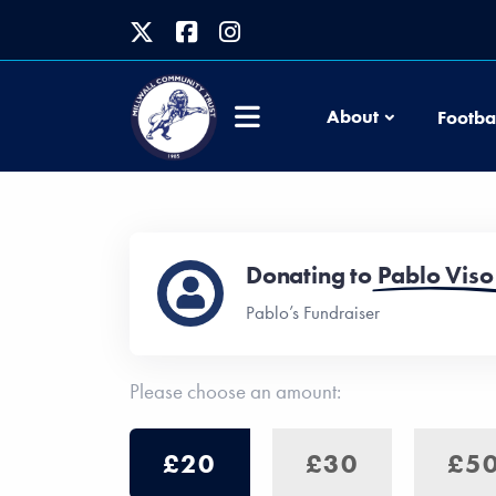
About
Footba
Donating to
Pablo Viso
Pablo’s Fundraiser
Please choose an amount:
£20
£30
£5