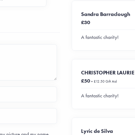
Sandra Barraclough
£30
A fantastic charity!
CHRISTOPHER LAURIE
£50
+ £12.50 Gift Aid
A fantastic charity!
Lyric de Silva
 my picture and my name.