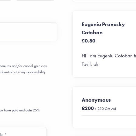
Eugeniu Provesky
Cotoban
£0.80
Hi I am Eugeniu Cotoban 
Tovil, ok.
ncome tax and/or capital gains tax
donations it is my responsibility
Anonymous
£200
+ £50 Gift Aid
 you have paid and gain 25%
de *