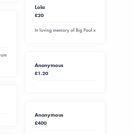
Lola
£20
In loving memory of Big Paul x
from
Anonymous
£1.20
Anonymous
£400