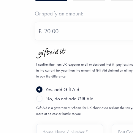
Or specify an amount:
£
I confirm that I am UK taxpayer and I understand that if I pay less i
in the current tax year than the amount of Gift Aid claimed on all my 
to pay the difference.
Yes, add Gift Aid
No, do not add Gift Aid
Gift Aid is a government scheme for UK charities to reclaim the tax
more at no cost or hassle to you.
House Name / Number *
Post Co