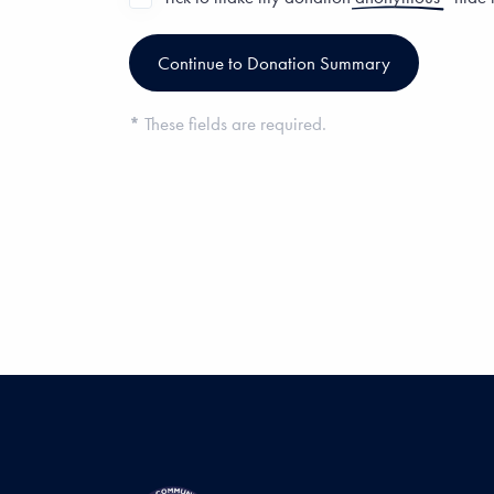
*
These fields are required.