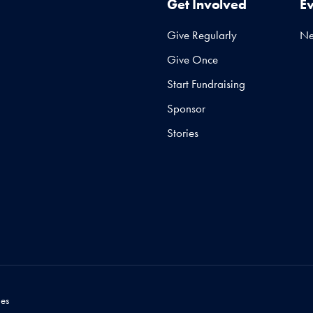
Get Involved
E
Give Regularly
N
Give Once
Start Fundraising
Sponsor
Stories
es