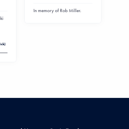
In memory of Rob Miller.
ki
ick)