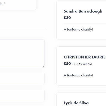
de *
Sandra Barraclough
£30
A fantastic charity!
CHRISTOPHER LAURIE
£50
+ £12.50 Gift Aid
A fantastic charity!
Lyric de Silva