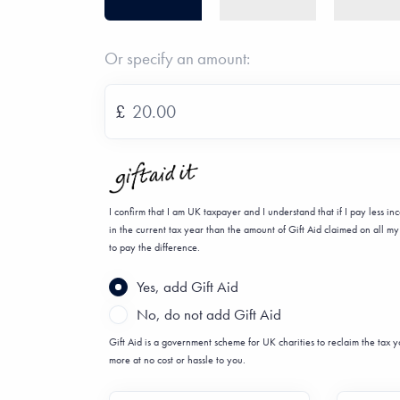
Or specify an amount:
£
I confirm that I am UK taxpayer and I understand that if I pay less i
in the current tax year than the amount of Gift Aid claimed on all my 
to pay the difference.
Yes, add Gift Aid
No, do not add Gift Aid
Gift Aid is a government scheme for UK charities to reclaim the tax
more at no cost or hassle to you.