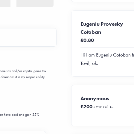
Eugeniu Provesky
Cotoban
£0.80
Hi I am Eugeniu Cotoban 
Tovil, ok.
ncome tax and/or capital gains tax
donations it is my responsibility
Anonymous
£200
+ £50 Gift Aid
 you have paid and gain 25%