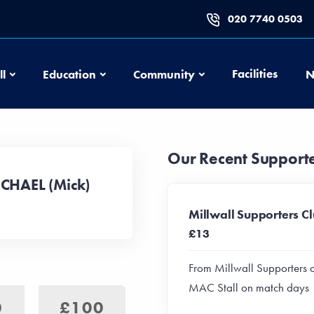
020 7740 0503
Football
Education
Community
Facilities
ll
Education
Community
N
Our Recent Support
ICHAEL (Mick)
Millwall Supporters C
£13
From Millwall Supporters 
MAC Stall on match days
0
£100