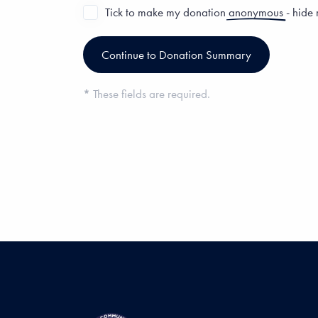
Tick to make my donation
anonymous
- hide
*
These fields are required.