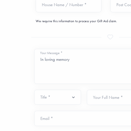
House Name / Number *
Post Co
We require this information to process your Gift Aid claim.
Your Message *
Your Full Name *
Email *