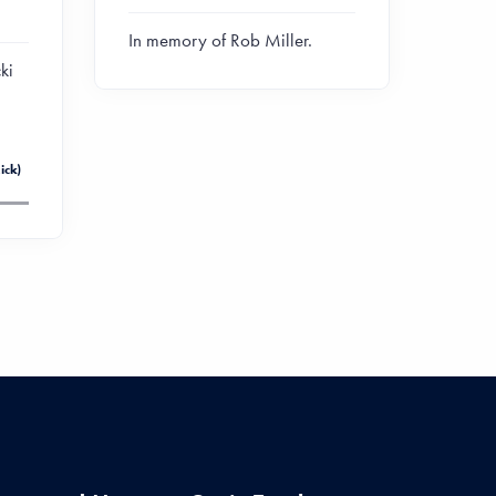
In memory of Rob Miller.
ki
ick)