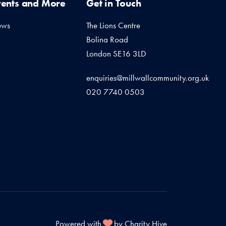
vents and More
Get in Touch
ews
The Lions Centre
Bolina Road
London SE16 3LD
enquiries@millwallcommunity.org.uk
020 7740 0503
Powered with
by Charity Hive