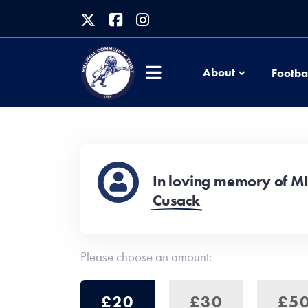
About
Footba
In loving memory of M
Cusack
Please choose an amount:
£20
£30
£5