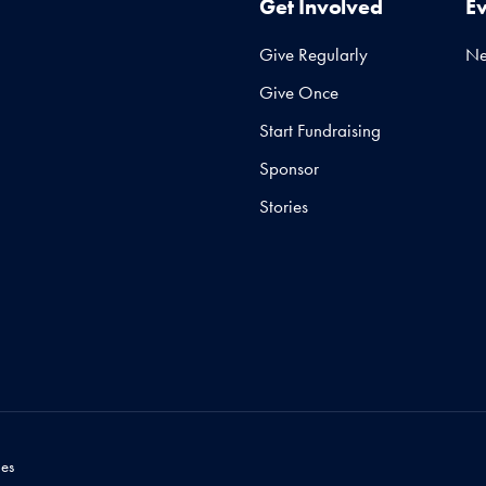
Get Involved
E
Give Regularly
N
Give Once
Start Fundraising
Sponsor
Stories
es