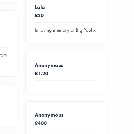
Lola
£20
In loving memory of Big Paul x
from
Anonymous
£1.20
Anonymous
£400