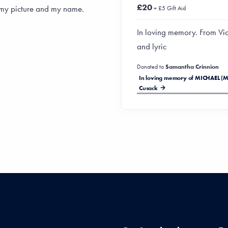
£20
 my picture and my name.
+ £5 Gift Aid
In loving memory. From Vic
and lyric
Donated to
Samantha Crinnion
In loving memory of MICHAEL (M
Cusack