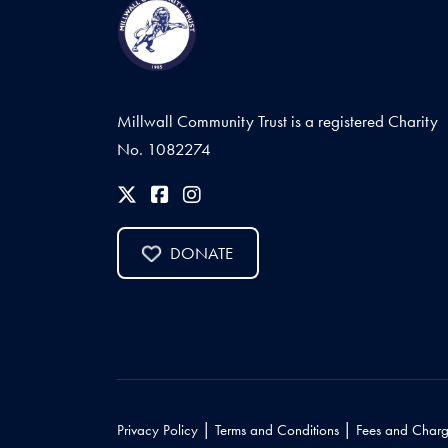
Millwall Community Trust is a registered Charity
No. 1082274
DONATE
|
|
Privacy Policy
Terms and Conditions
Fees and Charg