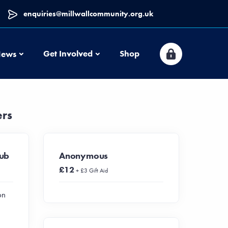
enquiries@millwallcommunity.org.uk
News
Get Involved
Shop
ews
ers
lub
Anonymous
£12
+ £3 Gift Aid
on