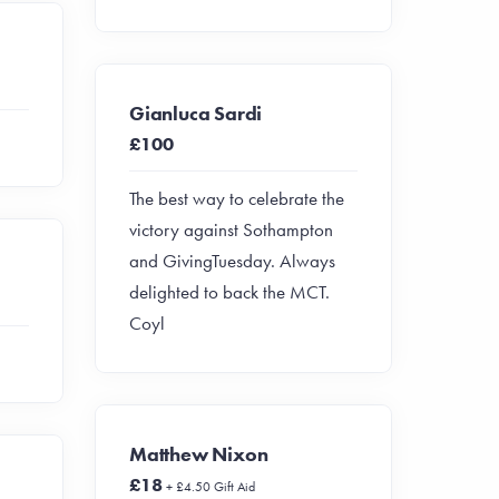
Gianluca Sardi
£100
The best way to celebrate the
victory against Sothampton
and GivingTuesday. Always
delighted to back the MCT.
Coyl
Matthew Nixon
£18
+ £4.50 Gift Aid