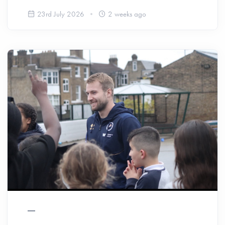
23rd July 2026
2 weeks ago