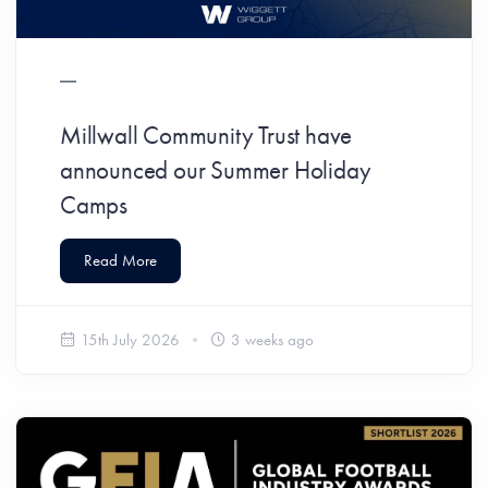
Millwall Community Trust have
announced our Summer Holiday
Camps
Read More
15th July 2026
3 weeks ago