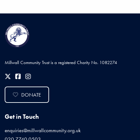
Millwall Community Trust is a registered Charity No. 1082274
DONATE
Get in Touch
enquiries@millwallcommunity.org.uk
020 7740 0503