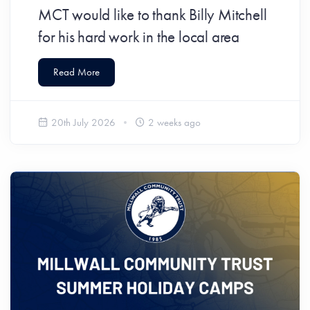
MCT would like to thank Billy Mitchell
for his hard work in the local area
Read More
20th July 2026
2 weeks ago