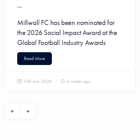
Millwall FC has been nominated for
the 2026 Social Impact Award at the
Global Football Industry Awards
Read More
10th July 2026
4 weeks ago