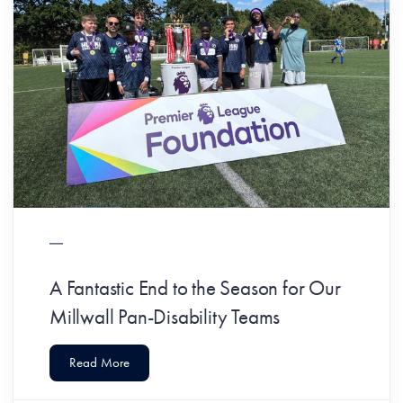
A Fantastic End to the Season for Our
Millwall Pan-Disability Teams
Read More