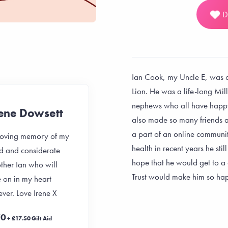
D
Ian Cook, my Uncle E, was o
Lion. He was a life-long Mill
nephews who all have happ
rene Dowsett
Kirsty
also made so many friends 
a part of an online communit
 loving memory of my
In loving memory of my
health in recent years he sti
d and considerate
uncle
hope that he would get to 
ther Ian who will
£20
Trust would make him so hap
+ £5 Gift Aid
e on in my heart
ever. Love Irene X
11 months ago
70
+ £17.50 Gift Aid