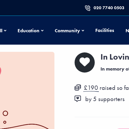
020 7740 0503
Football
Education
Community
Facilities
ll
Education
Community
N
In Lovi
In memory o
£190
raised so fa
by
5
supporters