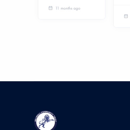
11 months ago