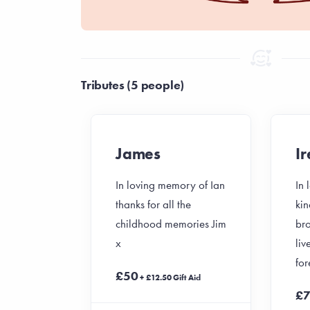
Tributes (5 people)
James
I
In loving memory of Ian
In
thanks for all the
kin
childhood memories Jim
bro
x
liv
for
£50
+ £12.50 Gift Aid
£