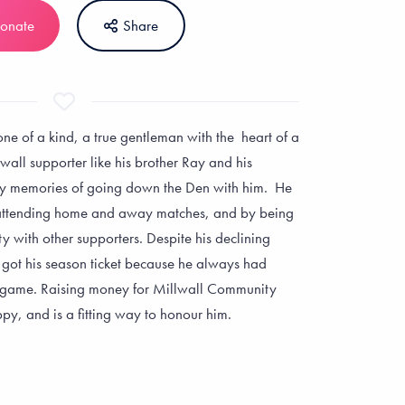
onate
Share
ne of a kind, a true gentleman with the heart of a
wall supporter like his brother Ray and his
y memories of going down the Den with him. He
Richard
Mark Simpso
attending home and away matches, and by being
Artzberger
y with other supporters. Despite his declining
In loving memory of
ll got his season ticket because he always had
Uncle Ian - I hope th
In loving memory of a
a game. Raising money for Millwall Community
are serving sambuca
true Lion. Rest In Peace
py, and is a fitting way to honour him.
there!
Ian
£20
£30
+ £5 Gift Aid