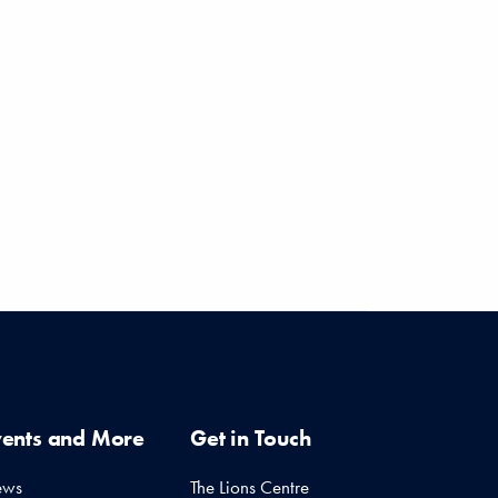
11 months ago
11 months ago
vents and More
Get in Touch
ews
The Lions Centre