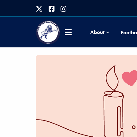
About
Footba