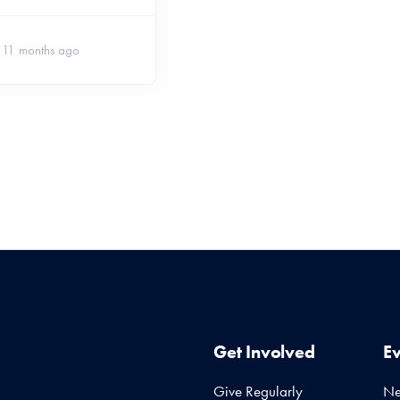
11 months ago
Get Involved
E
Give Regularly
N