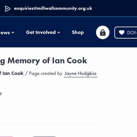
enquiries@millwallcommunity.org.uk
News
Get Involved
Shop
ews
DON
ng Memory of Ian Cook
f Ian Cook
/ Page created by
Jayne Hodgkiss
r